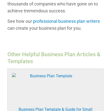
thousands of companies who have gone on to
achieve tremendous success.
See how our
professional business plan writers
can create your business plan for you.
Other Helpful Business Plan Articles &
Templates
Business Plan Template & Guide for Small