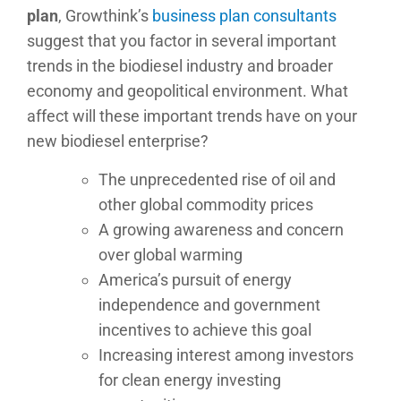
plan
, Growthink’s
business plan consultants
suggest that you factor in several important
trends in the biodiesel industry and broader
economy and geopolitical environment. What
affect will these important trends have on your
new biodiesel enterprise?
The unprecedented rise of oil and
other global commodity prices
A growing awareness and concern
over global warming
America’s pursuit of energy
independence and government
incentives to achieve this goal
Increasing interest among investors
for clean energy investing