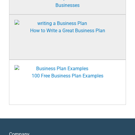
Businesses
How to Write a Great Business Plan
100 Free Business Plan Examples
Company