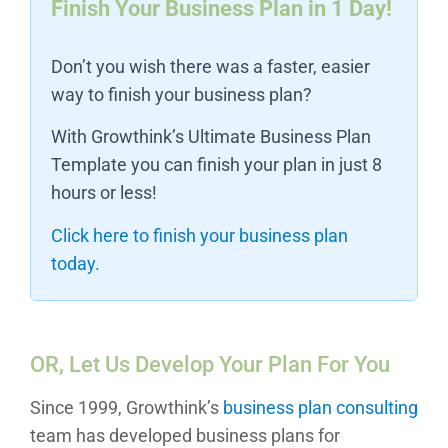
Finish Your Business Plan in 1 Day!
Don’t you wish there was a faster, easier
way to finish your business plan?
With Growthink’s Ultimate Business Plan
Template you can finish your plan in just 8
hours or less!
Click here to finish your business plan
today.
OR, Let Us Develop Your Plan For You
Since 1999, Growthink’s
business plan consulting
team has developed business plans for