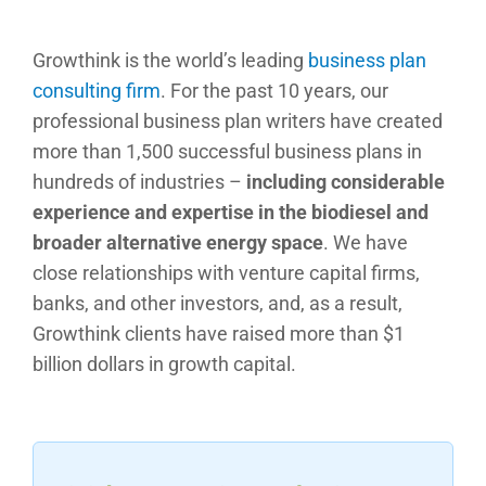
Growthink is the world’s leading
business plan
consulting firm
. For the past 10 years, our
professional business plan writers have created
more than 1,500 successful business plans in
hundreds of industries –
including considerable
experience and expertise in the biodiesel and
broader alternative energy space
. We have
close relationships with venture capital firms,
banks, and other investors, and, as a result,
Growthink clients have raised more than $1
billion dollars in growth capital.