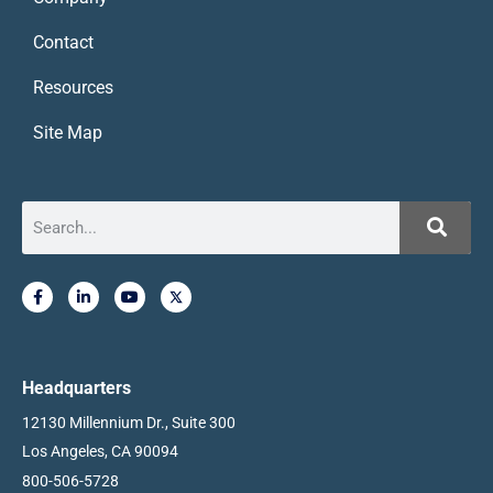
Contact
Resources
Site Map
Headquarters
12130 Millennium Dr., Suite 300
Los Angeles, CA 90094
800-506-5728