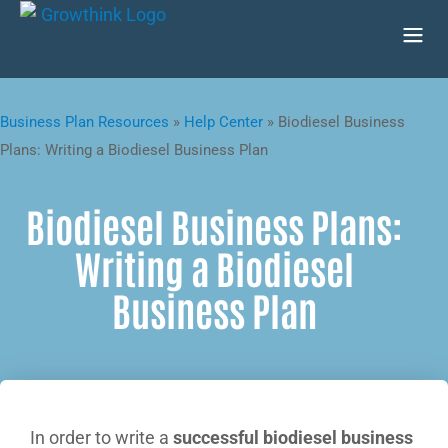
Business Plan Resources
»
Help Center
»
Biodiesel Business
Plans: Writing a Biodiesel Business Plan
Biodiesel Business Plans:
Writing a Biodiesel
Business Plan
In order to write a
successful biodiesel business