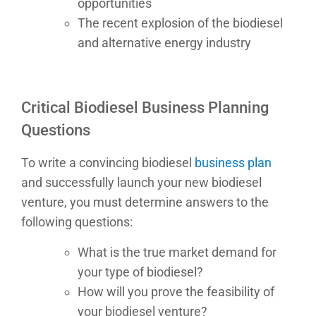
opportunities
The recent explosion of the biodiesel
and alternative energy industry
Critical Biodiesel Business Planning
Questions
To write a convincing biodiesel
business plan
and successfully launch your new biodiesel
venture, you must determine answers to the
following questions:
What is the true market demand for
your type of biodiesel?
How will you prove the feasibility of
your biodiesel venture?