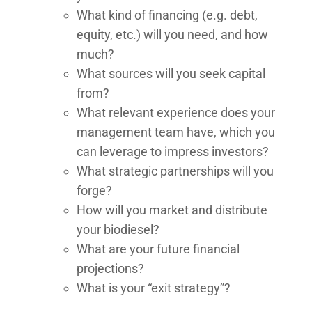
What kind of financing (e.g. debt,
equity, etc.) will you need, and how
much?
What sources will you seek capital
from?
What relevant experience does your
management team have, which you
can leverage to impress investors?
What strategic partnerships will you
forge?
How will you market and distribute
your biodiesel?
What are your future financial
projections?
What is your “exit strategy”?