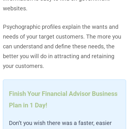
websites.
Psychographic profiles explain the wants and
needs of your target customers. The more you
can understand and define these needs, the
better you will do in attracting and retaining
your customers.
Finish Your Financial Advisor Business
Plan in 1 Day!
Don’t you wish there was a faster, easier