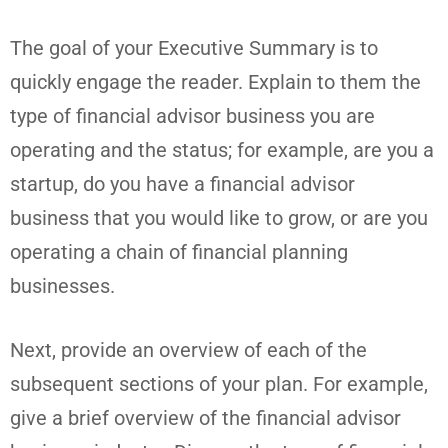
The goal of your Executive Summary is to
quickly engage the reader. Explain to them the
type of financial advisor business you are
operating and the status; for example, are you a
startup, do you have a financial advisor
business that you would like to grow, or are you
operating a chain of financial planning
businesses.
Next, provide an overview of each of the
subsequent sections of your plan. For example,
give a brief overview of the financial advisor