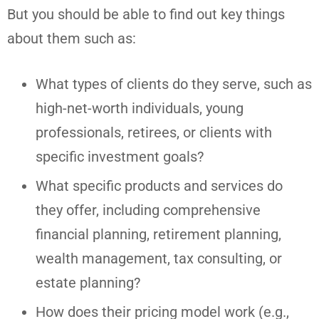
But you should be able to find out key things
about them such as:
What types of clients do they serve, such as
high-net-worth individuals, young
professionals, retirees, or clients with
specific investment goals?
What specific products and services do
they offer, including comprehensive
financial planning, retirement planning,
wealth management, tax consulting, or
estate planning?
How does their pricing model work (e.g.,