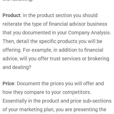
Product
: in the product section you should
reiterate the type of financial advisor business
that you documented in your Company Analysis.
Then, detail the specific products you will be
offering. For example, in addition to financial
advice, will you offer trust services or brokering
and dealing?
Price
: Document the prices you will offer and
how they compare to your competitors.
Essentially in the product and price sub-sections
of your marketing plan, you are presenting the