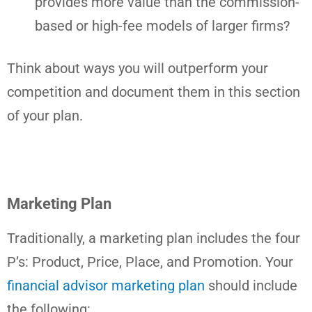
provides more value than the commission-
based or high-fee models of larger firms?
Think about ways you will outperform your
competition and document them in this section
of your plan.
Marketing Plan
Traditionally, a marketing plan includes the four
P’s: Product, Price, Place, and Promotion. Your
financial advisor marketing plan
should include
the following: