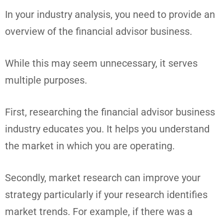
In your industry analysis, you need to provide an
overview of the financial advisor business.
While this may seem unnecessary, it serves
multiple purposes.
First, researching the financial advisor business
industry educates you. It helps you understand
the market in which you are operating.
Secondly, market research can improve your
strategy particularly if your research identifies
market trends. For example, if there was a