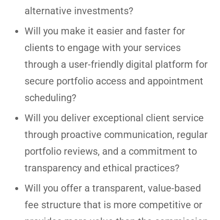
alternative investments?
Will you make it easier and faster for
clients to engage with your services
through a user-friendly digital platform for
secure portfolio access and appointment
scheduling?
Will you deliver exceptional client service
through proactive communication, regular
portfolio reviews, and a commitment to
transparency and ethical practices?
Will you offer a transparent, value-based
fee structure that is more competitive or