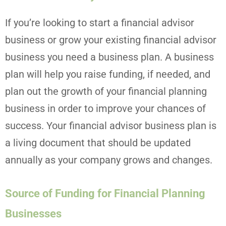
If you’re looking to start a financial advisor
business or grow your existing financial advisor
business you need a business plan. A business
plan will help you raise funding, if needed, and
plan out the growth of your financial planning
business in order to improve your chances of
success. Your financial advisor business plan is
a living document that should be updated
annually as your company grows and changes.
Source of Funding for Financial Planning
Businesses