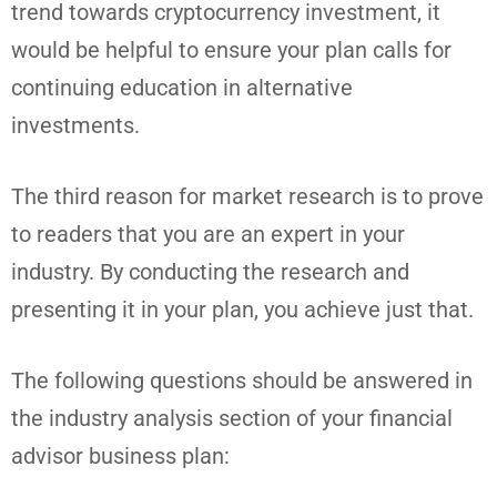
trend towards cryptocurrency investment, it
would be helpful to ensure your plan calls for
continuing education in alternative
investments.
The third reason for market research is to prove
to readers that you are an expert in your
industry. By conducting the research and
presenting it in your plan, you achieve just that.
The following questions should be answered in
the industry analysis section of your financial
advisor business plan: