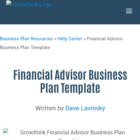
Business Plan Resources
»
Help Center
»
Financial Advisor
Business Plan Template
Financial Advisor Business
Plan Template
Written by
Dave Lavinsky