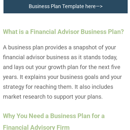
Business Plan Template here—>
What is a Financial Advisor Business Plan?
A business plan provides a snapshot of your
financial advisor business as it stands today,
and lays out your growth plan for the next five
years. It explains your business goals and your
strategy for reaching them. It also includes
market research to support your plans.
Why You Need a Business Plan for a
Financial Advisory Firm