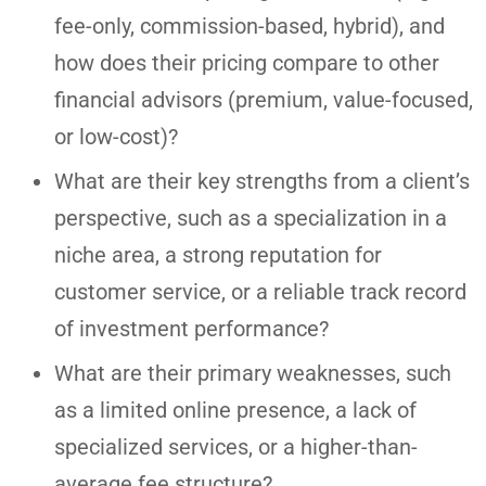
fee-only, commission-based, hybrid), and
how does their pricing compare to other
financial advisors (premium, value-focused,
or low-cost)?
What are their key strengths from a client’s
perspective, such as a specialization in a
niche area, a strong reputation for
customer service, or a reliable track record
of investment performance?
What are their primary weaknesses, such
as a limited online presence, a lack of
specialized services, or a higher-than-
average fee structure?