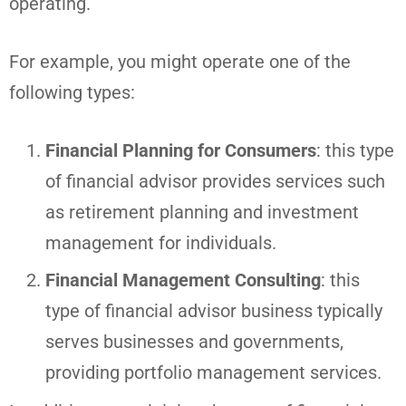
operating.
For example, you might operate one of the
following types:
Financial Planning for Consumers
: this type
of financial advisor provides services such
as retirement planning and investment
management for individuals.
Financial Management Consulting
: this
type of financial advisor business typically
serves businesses and governments,
providing portfolio management services.