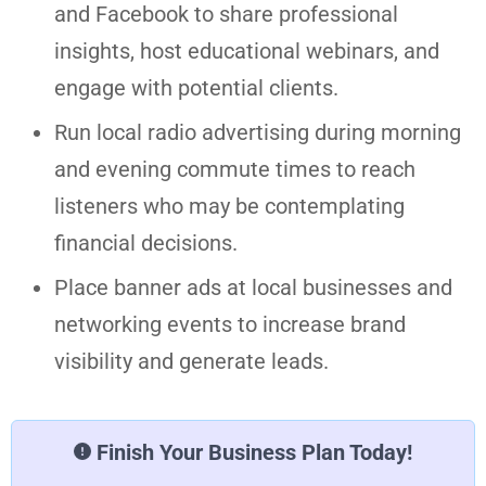
and Facebook to share professional
insights, host educational webinars, and
engage with potential clients.
Run local radio advertising during morning
and evening commute times to reach
listeners who may be contemplating
financial decisions.
Place banner ads at local businesses and
networking events to increase brand
visibility and generate leads.
Finish Your Business Plan Today!