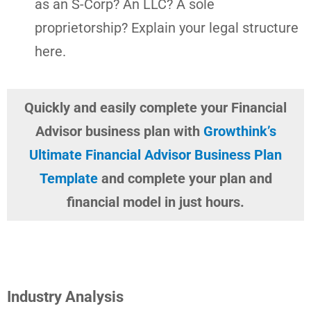
as an S-Corp? An LLC? A sole
proprietorship? Explain your legal structure
here.
Quickly and easily complete your Financial
Advisor business plan with
Growthink’s
Ultimate Financial Advisor Business Plan
Template
and complete your plan and
financial model in just hours.
Industry Analysis