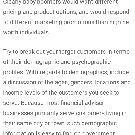
Clearly baby boomers would want different
pricing and product options, and would respond
to different marketing promotions than high net
worth individuals.
Try to break out your target customers in terms
of their demographic and psychographic
profiles. With regards to demographics, include
a discussion of the ages, genders, locations and
income levels of the customers you seek to
serve. Because most financial advisor
businesses primarily serve customers living in
their same city or town, such demographic
information is easy to find on government