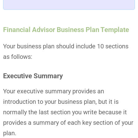
Financial Advisor Business Plan Template
Your business plan should include 10 sections
as follows:
Executive Summary
Your executive summary provides an
introduction to your business plan, but it is
normally the last section you write because it
provides a summary of each key section of your
plan.