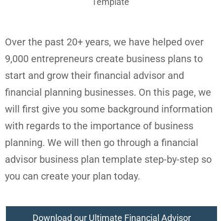
Over the past 20+ years, we have helped over
9,000 entrepreneurs create business plans to
start and grow their financial advisor and
financial planning businesses. On this page, we
will first give you some background information
with regards to the importance of business
planning. We will then go through a financial
advisor business plan template step-by-step so
you can create your plan today.
Download our Ultimate Financial Advisor