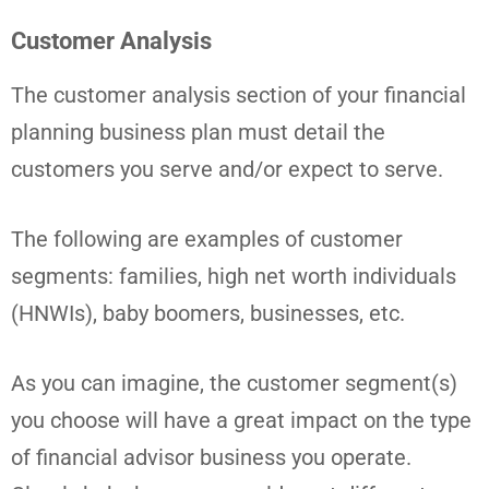
Customer Analysis
The customer analysis section of your financial
planning business plan must detail the
customers you serve and/or expect to serve.
The following are examples of customer
segments: families, high net worth individuals
(HNWIs), baby boomers, businesses, etc.
As you can imagine, the customer segment(s)
you choose will have a great impact on the type
of financial advisor business you operate.