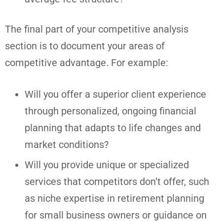
The final part of your competitive analysis
section is to document your areas of
competitive advantage. For example:
Will you offer a superior client experience
through personalized, ongoing financial
planning that adapts to life changes and
market conditions?
Will you provide unique or specialized
services that competitors don’t offer, such
as niche expertise in retirement planning
for small business owners or guidance on