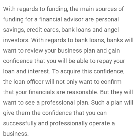
With regards to funding, the main sources of
funding for a financial advisor are personal
savings, credit cards, bank loans and angel
investors. With regards to bank loans, banks will
want to review your business plan and gain
confidence that you will be able to repay your
loan and interest. To acquire this confidence,
the loan officer will not only want to confirm
that your financials are reasonable. But they will
want to see a professional plan. Such a plan will
give them the confidence that you can
successfully and professionally operate a
business.