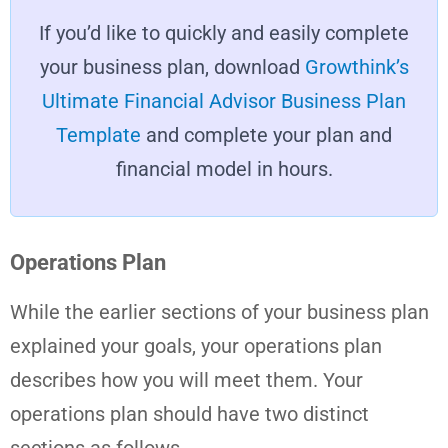
If you’d like to quickly and easily complete
your business plan, download
Growthink’s
Ultimate Financial Advisor Business Plan
Template
and complete your plan and
financial model in hours.
Operations Plan
While the earlier sections of your business plan
explained your goals, your operations plan
describes how you will meet them. Your
operations plan should have two distinct
sections as follows.