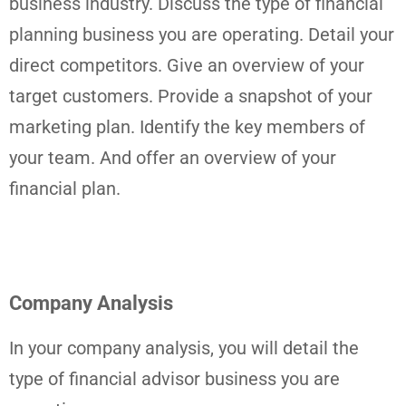
business industry. Discuss the type of financial
planning business you are operating. Detail your
direct competitors. Give an overview of your
target customers. Provide a snapshot of your
marketing plan. Identify the key members of
your team. And offer an overview of your
financial plan.
Company Analysis
In your company analysis, you will detail the
type of financial advisor business you are