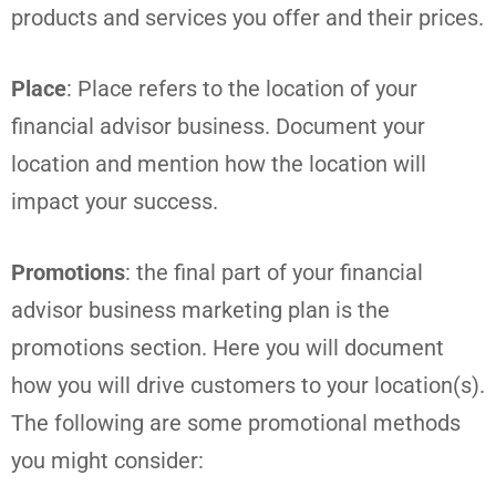
products and services you offer and their prices.
Place
: Place refers to the location of your
financial advisor business. Document your
location and mention how the location will
impact your success.
Promotions
: the final part of your financial
advisor business marketing plan is the
promotions section. Here you will document
how you will drive customers to your location(s).
The following are some promotional methods
you might consider: