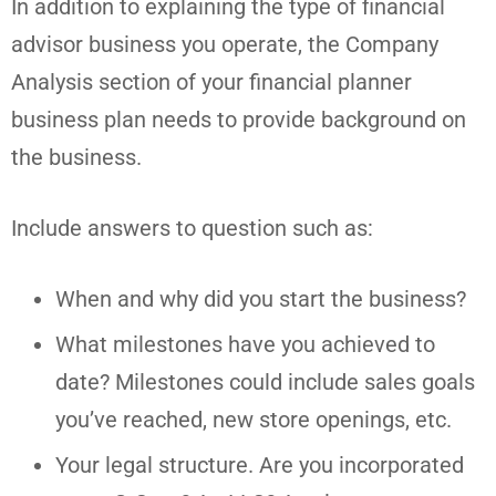
In addition to explaining the type of financial
advisor business you operate, the Company
Analysis section of your financial planner
business plan needs to provide background on
the business.
Include answers to question such as:
When and why did you start the business?
What milestones have you achieved to
date? Milestones could include sales goals
you’ve reached, new store openings, etc.
Your legal structure. Are you incorporated