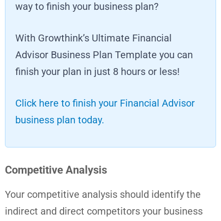
way to finish your business plan?
With Growthink’s Ultimate Financial
Advisor Business Plan Template you can
finish your plan in just 8 hours or less!
Click here to finish your Financial Advisor
business plan today.
Competitive Analysis
Your competitive analysis should identify the
indirect and direct competitors your business