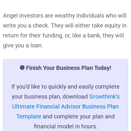
Angel investors are wealthy individuals who will
write you a check. They will either take equity in
return for their funding, or, like a bank, they will
give you a loan.
Finish Your Business Plan Today!
If you’d like to quickly and easily complete
your business plan, download
Growthink’s
Ultimate Financial Advisor Business Plan
Template
and complete your plan and
financial model in hours.