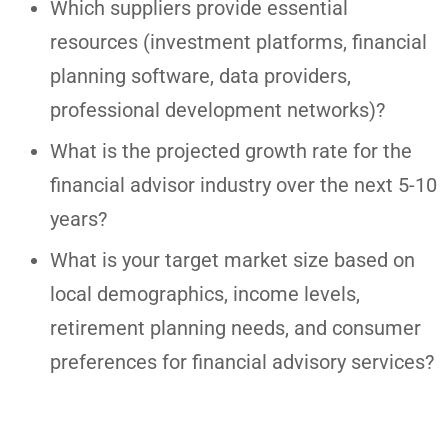
Which suppliers provide essential
resources (investment platforms, financial
planning software, data providers,
professional development networks)?
What is the projected growth rate for the
financial advisor industry over the next 5-10
years?
What is your target market size based on
local demographics, income levels,
retirement planning needs, and consumer
preferences for financial advisory services?