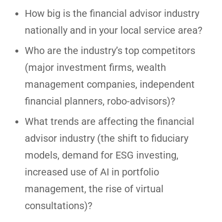
How big is the financial advisor industry
nationally and in your local service area?
Who are the industry’s top competitors
(major investment firms, wealth
management companies, independent
financial planners, robo-advisors)?
What trends are affecting the financial
advisor industry (the shift to fiduciary
models, demand for ESG investing,
increased use of AI in portfolio
management, the rise of virtual
consultations)?