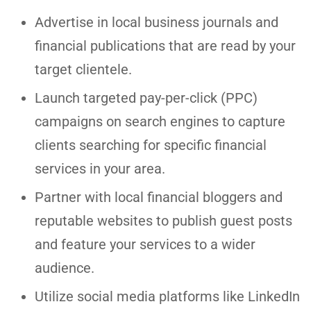
Advertise in local business journals and
financial publications that are read by your
target clientele.
Launch targeted pay-per-click (PPC)
campaigns on search engines to capture
clients searching for specific financial
services in your area.
Partner with local financial bloggers and
reputable websites to publish guest posts
and feature your services to a wider
audience.
Utilize social media platforms like LinkedIn