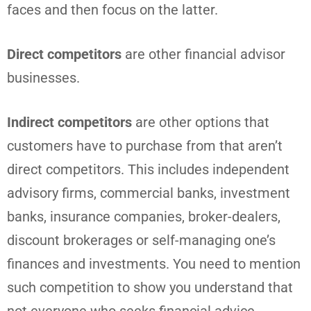
faces and then focus on the latter.
Direct competitors
are other financial advisor
businesses.
Indirect competitors
are other options that
customers have to purchase from that aren’t
direct competitors. This includes independent
advisory firms, commercial banks, investment
banks, insurance companies, broker-dealers,
discount brokerages or self-managing one’s
finances and investments. You need to mention
such competition to show you understand that
not everyone who seeks financial advice