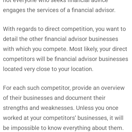
engages the services of a financial advisor.
With regards to direct competition, you want to
detail the other financial advisor businesses
with which you compete. Most likely, your direct
competitors will be financial advisor businesses
located very close to your location.
For each such competitor, provide an overview
of their businesses and document their
strengths and weaknesses. Unless you once
worked at your competitors’ businesses, it will
be impossible to know everything about them.