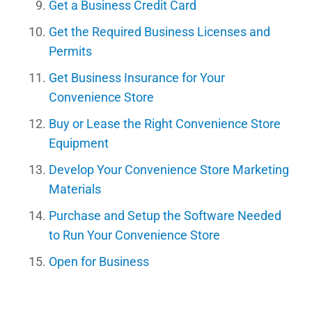
Get a Business Credit Card
Get the Required Business Licenses and
Permits
Get Business Insurance for Your
Convenience Store
Buy or Lease the Right Convenience Store
Equipment
Develop Your Convenience Store Marketing
Materials
Purchase and Setup the Software Needed
to Run Your Convenience Store
Open for Business