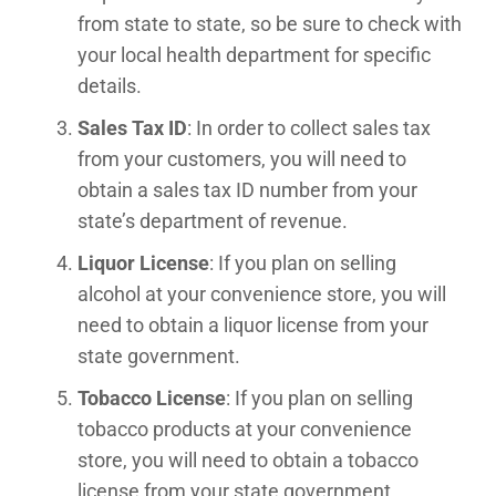
from state to state, so be sure to check with
your local health department for specific
details.
Sales Tax ID
: In order to collect sales tax
from your customers, you will need to
obtain a sales tax ID number from your
state’s department of revenue.
Liquor License
: If you plan on selling
alcohol at your convenience store, you will
need to obtain a liquor license from your
state government.
Tobacco License
: If you plan on selling
tobacco products at your convenience
store, you will need to obtain a tobacco
license from your state government.