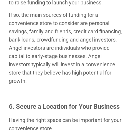
to raise funding to launch your business.
If so, the main sources of funding for a
convenience store to consider are personal
savings, family and friends, credit card financing,
bank loans, crowdfunding and angel investors.
Angel investors are individuals who provide
capital to early-stage businesses. Angel
investors typically will invest in a convenience
store that they believe has high potential for
growth.
6. Secure a Location for Your Business
Having the right space can be important for your
convenience store.