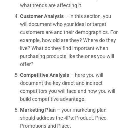
what trends are affecting it.
Customer Analysis
– in this section, you
will document who your ideal or target
customers are and their demographics. For
example, how old are they? Where do they
live? What do they find important when
purchasing products like the ones you will
offer?
Competitive Analysis
– here you will
document the key direct and indirect
competitors you will face and how you will
build competitive advantage.
Marketing Plan
– your marketing plan
should address the 4Ps: Product, Price,
Promotions and Place.