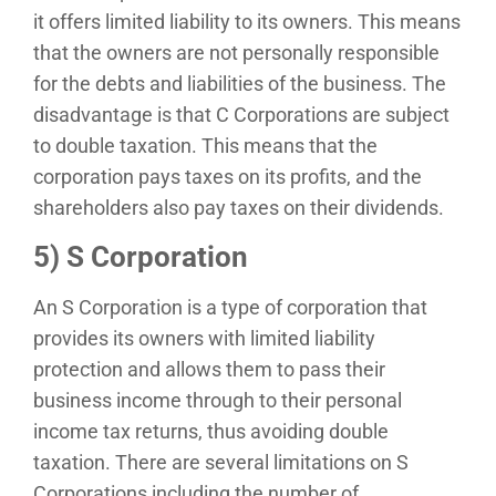
it offers limited liability to its owners. This means
that the owners are not personally responsible
for the debts and liabilities of the business. The
disadvantage is that C Corporations are subject
to double taxation. This means that the
corporation pays taxes on its profits, and the
shareholders also pay taxes on their dividends.
5) S Corporation
An S Corporation is a type of corporation that
provides its owners with limited liability
protection and allows them to pass their
business income through to their personal
income tax returns, thus avoiding double
taxation. There are several limitations on S
Corporations including the number of