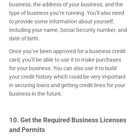
business, the address of your business, and the
type of business you’re running. You’ll also need
to provide some information about yourself,
including your name, Social Security number, and
date of birth.
Once you’ve been approved for a business credit
card, you’ll be able to use it to make purchases
for your business. You can also use it to build
your credit history which could be very important
in securing loans and getting credit lines for your
business in the future.
10. Get the Required Business Licenses
and Permits