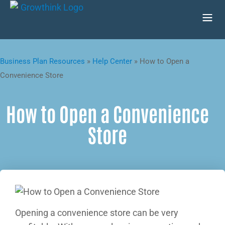
Business Plan Resources
»
Help Center
»
How to Open a
Convenience Store
How to Open a Convenience
Store
Opening a convenience store can be very