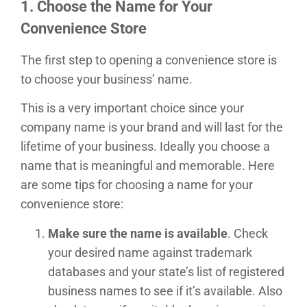
1. Choose the Name for Your
Convenience Store
The first step to opening a convenience store is
to choose your business’ name.
This is a very important choice since your
company name is your brand and will last for the
lifetime of your business. Ideally you choose a
name that is meaningful and memorable. Here
are some tips for choosing a name for your
convenience store:
Make sure the name is available
. Check
your desired name against trademark
databases and your state’s list of registered
business names to see if it’s available. Also