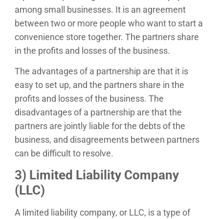
among small businesses. It is an agreement
between two or more people who want to start a
convenience store together. The partners share
in the profits and losses of the business.
The advantages of a partnership are that it is
easy to set up, and the partners share in the
profits and losses of the business. The
disadvantages of a partnership are that the
partners are jointly liable for the debts of the
business, and disagreements between partners
can be difficult to resolve.
3) Limited Liability Company
(LLC)
A limited liability company, or LLC, is a type of