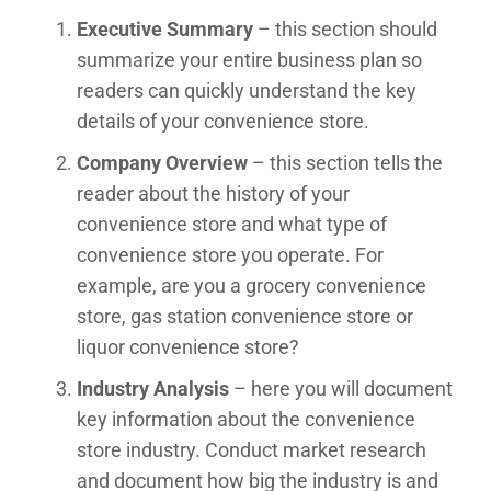
Executive Summary
– this section should
summarize your entire business plan so
readers can quickly understand the key
details of your convenience store.
Company Overview
– this section tells the
reader about the history of your
convenience store and what type of
convenience store you operate. For
example, are you a grocery convenience
store, gas station convenience store or
liquor convenience store?
Industry Analysis
– here you will document
key information about the convenience
store industry. Conduct market research
and document how big the industry is and