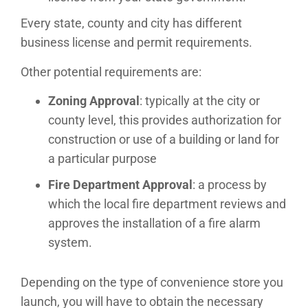
Every state, county and city has different
business license and permit requirements.
Other potential requirements are:
Zoning Approval
: typically at the city or
county level, this provides authorization for
construction or use of a building or land for
a particular purpose
Fire Department Approval
: a process by
which the local fire department reviews and
approves the installation of a fire alarm
system.
Depending on the type of convenience store you
launch, you will have to obtain the necessary