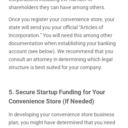
shareholders they can have among others.
Once you register your convenience store, your
state will send you your official “Articles of
Incorporation.” You will need this among other
documentation when establishing your banking
account (see below). We recommend that you
consult an attorney in determining which legal
structure is best suited for your company.
5. Secure Startup Funding for Your
Convenience Store (If Needed)
In developing your convenience store business
plan, you might have determined that you need