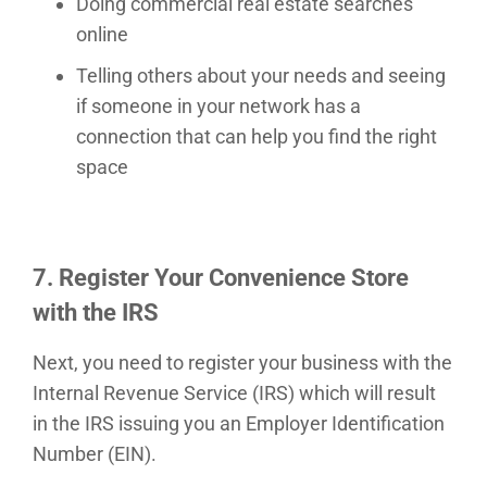
Doing commercial real estate searches
online
Telling others about your needs and seeing
if someone in your network has a
connection that can help you find the right
space
7. Register Your Convenience Store
with the IRS
Next, you need to register your business with the
Internal Revenue Service (IRS) which will result
in the IRS issuing you an Employer Identification
Number (EIN).