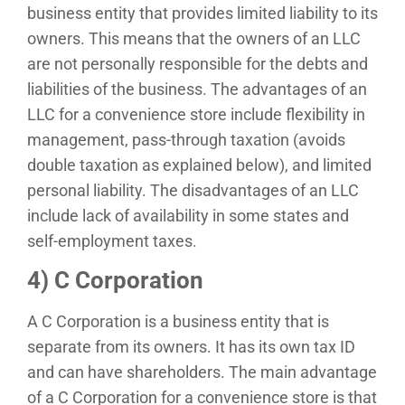
business entity that provides limited liability to its
owners. This means that the owners of an LLC
are not personally responsible for the debts and
liabilities of the business. The advantages of an
LLC for a convenience store include flexibility in
management, pass-through taxation (avoids
double taxation as explained below), and limited
personal liability. The disadvantages of an LLC
include lack of availability in some states and
self-employment taxes.
4) C Corporation
A C Corporation is a business entity that is
separate from its owners. It has its own tax ID
and can have shareholders. The main advantage
of a C Corporation for a convenience store is that