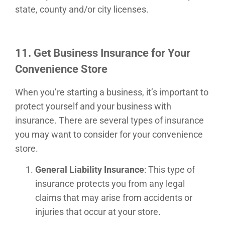
state, county and/or city licenses.
11. Get Business Insurance for Your
Convenience Store
When you’re starting a business, it’s important to
protect yourself and your business with
insurance. There are several types of insurance
you may want to consider for your convenience
store.
General Liability Insurance
: This type of
insurance protects you from any legal
claims that may arise from accidents or
injuries that occur at your store.