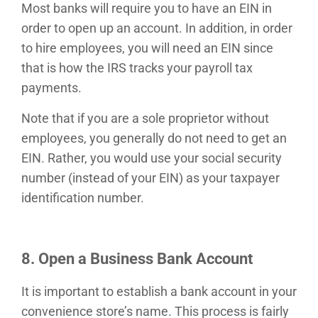
Most banks will require you to have an EIN in
order to open up an account. In addition, in order
to hire employees, you will need an EIN since
that is how the IRS tracks your payroll tax
payments.
Note that if you are a sole proprietor without
employees, you generally do not need to get an
EIN. Rather, you would use your social security
number (instead of your EIN) as your taxpayer
identification number.
8. Open a Business Bank Account
It is important to establish a bank account in your
convenience store’s name. This process is fairly