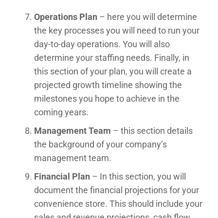
Operations Plan
– here you will determine
the key processes you will need to run your
day-to-day operations. You will also
determine your staffing needs. Finally, in
this section of your plan, you will create a
projected growth timeline showing the
milestones you hope to achieve in the
coming years.
Management Team
– this section details
the background of your company’s
management team.
Financial Plan
– In this section, you will
document the financial projections for your
convenience store. This should include your
sales and revenue projections, cash flow