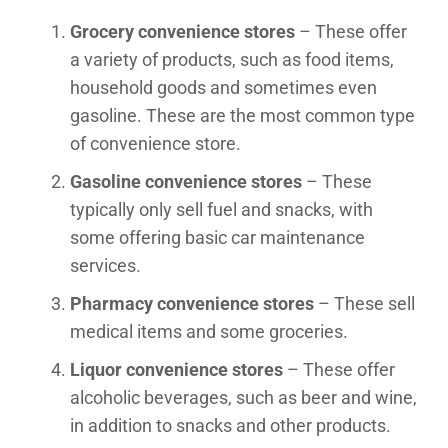
Grocery convenience stores
– These offer
a variety of products, such as food items,
household goods and sometimes even
gasoline. These are the most common type
of convenience store.
Gasoline convenience stores
– These
typically only sell fuel and snacks, with
some offering basic car maintenance
services.
Pharmacy convenience stores
– These sell
medical items and some groceries.
Liquor convenience stores
– These offer
alcoholic beverages, such as beer and wine,
in addition to snacks and other products.