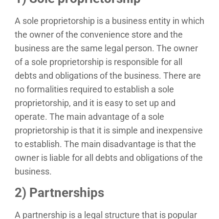
A sole proprietorship is a business entity in which
the owner of the convenience store and the
business are the same legal person. The owner
of a sole proprietorship is responsible for all
debts and obligations of the business. There are
no formalities required to establish a sole
proprietorship, and it is easy to set up and
operate. The main advantage of a sole
proprietorship is that it is simple and inexpensive
to establish. The main disadvantage is that the
owner is liable for all debts and obligations of the
business.
2) Partnerships
A partnership is a legal structure that is popular