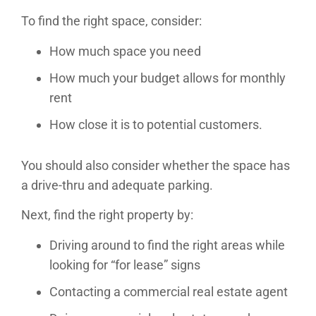
To find the right space, consider:
How much space you need
How much your budget allows for monthly
rent
How close it is to potential customers.
You should also consider whether the space has
a drive-thru and adequate parking.
Next, find the right property by:
Driving around to find the right areas while
looking for “for lease” signs
Contacting a commercial real estate agent