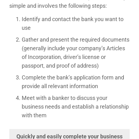
simple and involves the following steps:
Identify and contact the bank you want to
use
Gather and present the required documents
(generally include your company’s Articles
of Incorporation, driver’s license or
passport, and proof of address)
Complete the bank’s application form and
provide all relevant information
Meet with a banker to discuss your
business needs and establish a relationship
with them
Quickly and easily complete your business