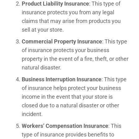
Product Liability Insurance
: This type of
insurance protects you from any legal
claims that may arise from products you
sell at your store.
Commercial Property Insurance
: This type
of insurance protects your business
property in the event of a fire, theft, or other
natural disaster.
Business Interruption Insurance
: This type
of insurance helps protect your business
income in the event that your store is
closed due to a natural disaster or other
incident.
Workers’ Compensation Insurance
: This
type of insurance provides benefits to