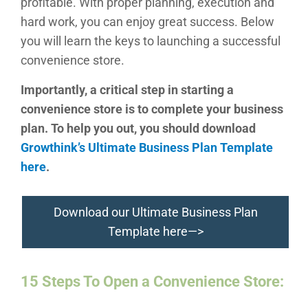
profitable. With proper planning, execution and
hard work, you can enjoy great success. Below
you will learn the keys to launching a successful
convenience store.
Importantly, a critical step in starting a
convenience store is to complete your business
plan. To help you out, you should download
Growthink’s Ultimate Business Plan Template
here
.
Download our Ultimate Business Plan
Template here—>
15 Steps To Open a
Convenience Store
: