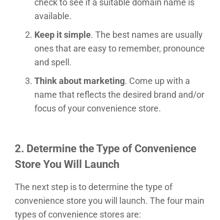
check to see if a suitable domain name is
available.
Keep it simple
. The best names are usually
ones that are easy to remember, pronounce
and spell.
Think about marketing
. Come up with a
name that reflects the desired brand and/or
focus of your convenience store.
2.
Determine the Type of Convenience
Store You Will Launch
The next step is to determine the type of
convenience store you will launch. The four main
types of convenience stores are: