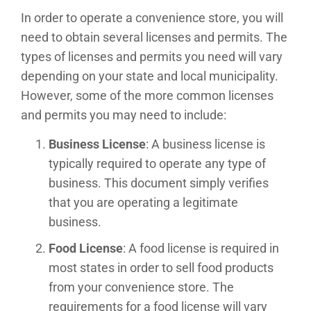
In order to operate a convenience store, you will
need to obtain several licenses and permits. The
types of licenses and permits you need will vary
depending on your state and local municipality.
However, some of the more common licenses
and permits you may need to include:
Business License
: A business license is
typically required to operate any type of
business. This document simply verifies
that you are operating a legitimate
business.
Food License
: A food license is required in
most states in order to sell food products
from your convenience store. The
requirements for a food license will vary