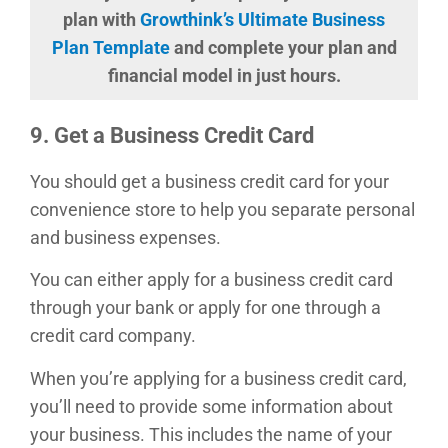
plan with
Growthink’s Ultimate Business
Plan Template
and complete your plan and
financial model in just hours.
9. Get a Business Credit Card
You should get a business credit card for your
convenience store to help you separate personal
and business expenses.
You can either apply for a business credit card
through your bank or apply for one through a
credit card company.
When you’re applying for a business credit card,
you’ll need to provide some information about
your business. This includes the name of your