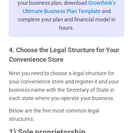
your business plan, download
Growthink’s
Ultimate Business Plan Template
and
complete your plan and financial model in
hours.
4. Choose the Legal Structure for Your
Convenience Store
Next you need to choose a legal structure for
your convenience store and register it and your
business name with the Secretary of State in
each state where you operate your business.
Below are the five most common legal
structures:
1) Sole proprietorship