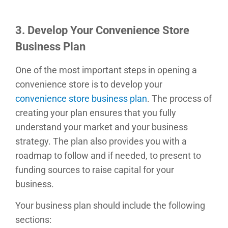
3. Develop Your Convenience Store
Business Plan
One of the most important steps in opening a
convenience store is to develop your
convenience store business plan
. The process of
creating your plan ensures that you fully
understand your market and your business
strategy. The plan also provides you with a
roadmap to follow and if needed, to present to
funding sources to raise capital for your
business.
Your business plan should include the following
sections: