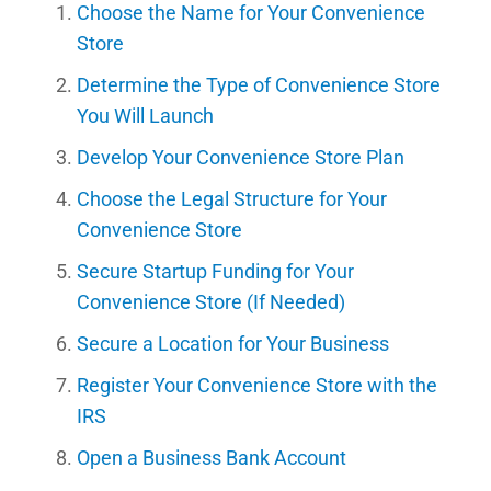
Choose the Name for Your Convenience
Store
Determine the Type of Convenience Store
You Will Launch
Develop Your Convenience Store Plan
Choose the Legal Structure for Your
Convenience Store
Secure Startup Funding for Your
Convenience Store (If Needed)
Secure a Location for Your Business
Register Your Convenience Store with the
IRS
Open a Business Bank Account