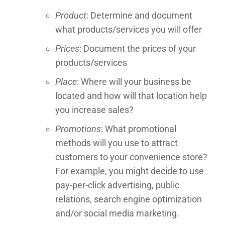
Product
: Determine and document
what products/services you will offer
Prices
: Document the prices of your
products/services
Place
: Where will your business be
located and how will that location help
you increase sales?
Promotions
: What promotional
methods will you use to attract
customers to your convenience store?
For example, you might decide to use
pay-per-click advertising, public
relations, search engine optimization
and/or social media marketing.