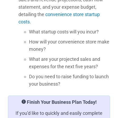
statement, and your expense budget,
detailing the
convenience store startup
costs
.
What startup costs will you incur?
How will your convenience store make
money?
What are your projected sales and
expenses for the next five years?
Do you need to raise funding to launch
your business?
Finish Your Business Plan Today!
If you’d like to quickly and easily complete