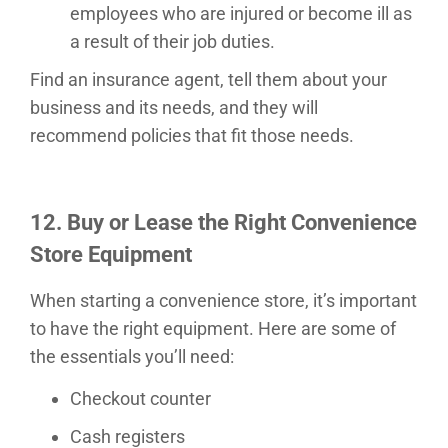
employees who are injured or become ill as
a result of their job duties.
Find an insurance agent, tell them about your
business and its needs, and they will
recommend policies that fit those needs.
12. Buy or Lease the Right
Convenience
Store
Equipment
When starting a convenience store, it’s important
to have the right equipment. Here are some of
the essentials you’ll need:
Checkout counter
Cash registers