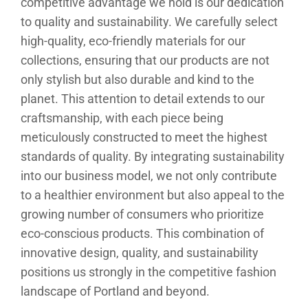
competitive advantage we hold is our dedication
to quality and sustainability. We carefully select
high-quality, eco-friendly materials for our
collections, ensuring that our products are not
only stylish but also durable and kind to the
planet. This attention to detail extends to our
craftsmanship, with each piece being
meticulously constructed to meet the highest
standards of quality. By integrating sustainability
into our business model, we not only contribute
to a healthier environment but also appeal to the
growing number of consumers who prioritize
eco-conscious products. This combination of
innovative design, quality, and sustainability
positions us strongly in the competitive fashion
landscape of Portland and beyond.