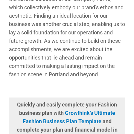
which collectively embody our brand’s ethos and
aesthetic. Finding an ideal location for our
business was another crucial step, enabling us to
lay a solid foundation for our operations and
future growth. As we continue to build on these
accomplishments, we are excited about the
opportunities that lie ahead and remain
committed to making a lasting impact on the
fashion scene in Portland and beyond.
Quickly and easily complete your Fashion
business plan with
Growthink’s Ultimate
Fashion Business Plan Template
and
complete your plan and financial model in