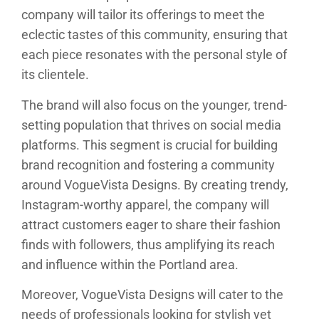
company will tailor its offerings to meet the
eclectic tastes of this community, ensuring that
each piece resonates with the personal style of
its clientele.
The brand will also focus on the younger, trend-
setting population that thrives on social media
platforms. This segment is crucial for building
brand recognition and fostering a community
around VogueVista Designs. By creating trendy,
Instagram-worthy apparel, the company will
attract customers eager to share their fashion
finds with followers, thus amplifying its reach
and influence within the Portland area.
Moreover, VogueVista Designs will cater to the
needs of professionals looking for stylish yet