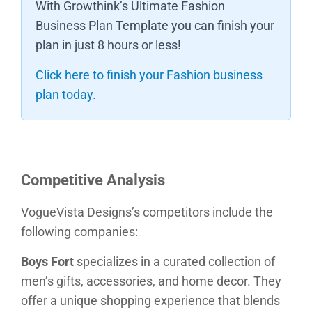
With Growthink’s Ultimate Fashion
Business Plan Template you can finish your
plan in just 8 hours or less!
Click here to finish your Fashion business
plan today.
Competitive Analysis
VogueVista Designs’s competitors include the
following companies:
Boys Fort
specializes in a curated collection of
men’s gifts, accessories, and home decor. They
offer a unique shopping experience that blends