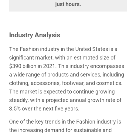
just hours.
Industry Analysis
The Fashion industry in the United States is a
significant market, with an estimated size of
$390 billion in 2021. This industry encompasses
a wide range of products and services, including
clothing, accessories, footwear, and cosmetics.
The market is expected to continue growing
steadily, with a projected annual growth rate of
3.5% over the next five years.
One of the key trends in the Fashion industry is
the increasing demand for sustainable and