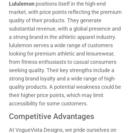
Lululemon
positions itself in the high-end
market, with price points reflecting the premium
quality of their products. They generate
substantial revenue, with a global presence and
a strong brand in the athletic apparel industry.
lululemon serves a wide range of customers
looking for premium athletic and leisurewear,
from fitness enthusiasts to casual consumers
seeking quality. Their key strengths include a
strong brand loyalty and a wide range of high-
quality products. A potential weakness could be
their higher price points, which may limit
accessibility for some customers.
Competitive Advantages
At VogueVista Designs, we pride ourselves on