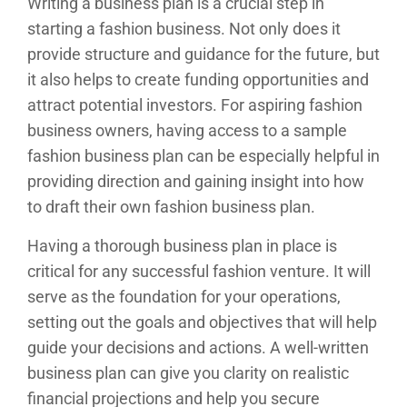
Writing a business plan is a crucial step in
starting a fashion business. Not only does it
provide structure and guidance for the future, but
it also helps to create funding opportunities and
attract potential investors. For aspiring fashion
business owners, having access to a sample
fashion business plan can be especially helpful in
providing direction and gaining insight into how
to draft their own fashion business plan.
Having a thorough business plan in place is
critical for any successful fashion venture. It will
serve as the foundation for your operations,
setting out the goals and objectives that will help
guide your decisions and actions. A well-written
business plan can give you clarity on realistic
financial projections and help you secure