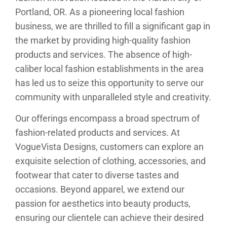
Portland, OR. As a pioneering local fashion
business, we are thrilled to fill a significant gap in
the market by providing high-quality fashion
products and services. The absence of high-
caliber local fashion establishments in the area
has led us to seize this opportunity to serve our
community with unparalleled style and creativity.
Our offerings encompass a broad spectrum of
fashion-related products and services. At
VogueVista Designs, customers can explore an
exquisite selection of clothing, accessories, and
footwear that cater to diverse tastes and
occasions. Beyond apparel, we extend our
passion for aesthetics into beauty products,
ensuring our clientele can achieve their desired