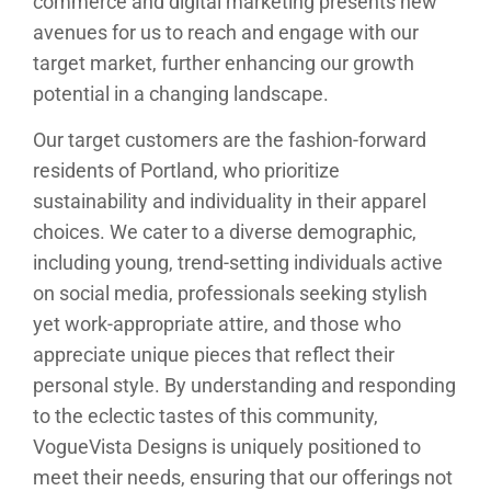
commerce and digital marketing presents new
avenues for us to reach and engage with our
target market, further enhancing our growth
potential in a changing landscape.
Our target customers are the fashion-forward
residents of Portland, who prioritize
sustainability and individuality in their apparel
choices. We cater to a diverse demographic,
including young, trend-setting individuals active
on social media, professionals seeking stylish
yet work-appropriate attire, and those who
appreciate unique pieces that reflect their
personal style. By understanding and responding
to the eclectic tastes of this community,
VogueVista Designs is uniquely positioned to
meet their needs, ensuring that our offerings not