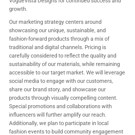
VogueVista Designs for continued success and
growth.
Our marketing strategy centers around
showcasing our unique, sustainable, and
fashion-forward products through a mix of
traditional and digital channels. Pricing is
carefully considered to reflect the quality and
sustainability of our materials, while remaining
accessible to our target market. We will leverage
social media to engage with our customers,
share our brand story, and showcase our
products through visually compelling content.
Special promotions and collaborations with
influencers will further amplify our reach.
Additionally, we plan to participate in local
fashion events to build community engagement