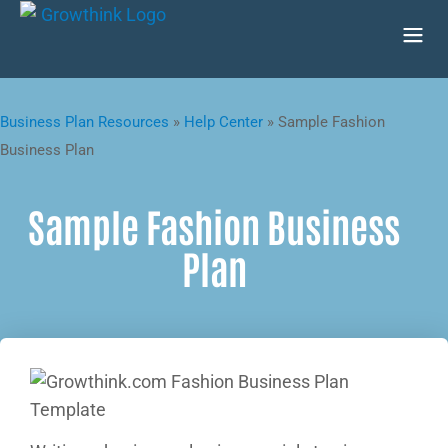
Business Plan Resources
»
Help Center
»
Sample Fashion
Business Plan
Sample Fashion Business
Plan