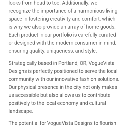
looks from head to toe. Additionally, we
recognize the importance of a harmonious living
space in fostering creativity and comfort, which
is why we also provide an array of home goods.
Each product in our portfolio is carefully curated
or designed with the modern consumer in mind,
ensuring quality, uniqueness, and style.
Strategically based in Portland, OR, VogueVista
Designs is perfectly positioned to serve the local
community with our innovative fashion solutions.
Our physical presence in the city not only makes
us accessible but also allows us to contribute
positively to the local economy and cultural
landscape.
The potential for VogueVista Designs to flourish