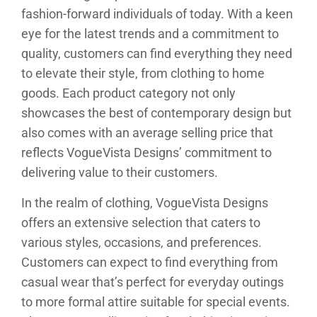
fashion-forward individuals of today. With a keen
eye for the latest trends and a commitment to
quality, customers can find everything they need
to elevate their style, from clothing to home
goods. Each product category not only
showcases the best of contemporary design but
also comes with an average selling price that
reflects VogueVista Designs’ commitment to
delivering value to their customers.
In the realm of clothing, VogueVista Designs
offers an extensive selection that caters to
various styles, occasions, and preferences.
Customers can expect to find everything from
casual wear that’s perfect for everyday outings
to more formal attire suitable for special events.