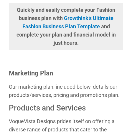
Quickly and easily complete your Fashion
business plan with
Growthink’s Ultimate
Fashion Business Plan Template
and
complete your plan and financial model in
just hours.
Marketing Plan
Our marketing plan, included below, details our
products/services, pricing and promotions plan.
Products and Services
VogueVista Designs prides itself on offering a
diverse range of products that cater to the