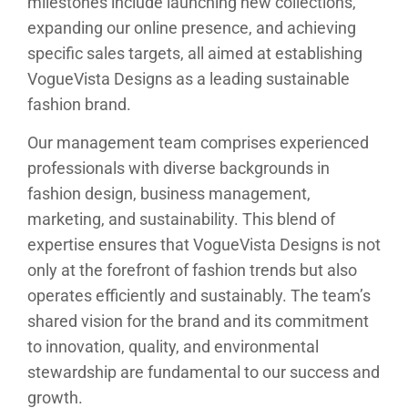
milestones include launching new collections,
expanding our online presence, and achieving
specific sales targets, all aimed at establishing
VogueVista Designs as a leading sustainable
fashion brand.
Our management team comprises experienced
professionals with diverse backgrounds in
fashion design, business management,
marketing, and sustainability. This blend of
expertise ensures that VogueVista Designs is not
only at the forefront of fashion trends but also
operates efficiently and sustainably. The team’s
shared vision for the brand and its commitment
to innovation, quality, and environmental
stewardship are fundamental to our success and
growth.