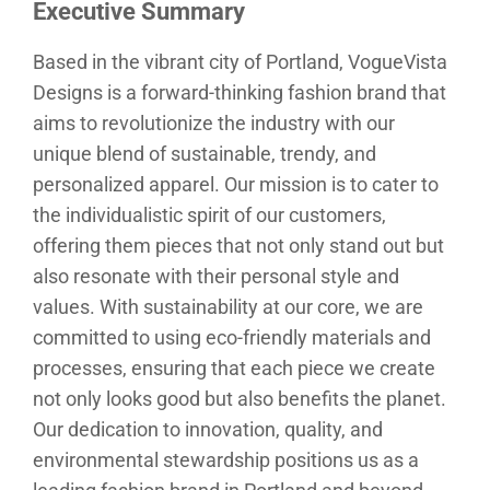
Executive Summary
Based in the vibrant city of Portland, VogueVista
Designs is a forward-thinking fashion brand that
aims to revolutionize the industry with our
unique blend of sustainable, trendy, and
personalized apparel. Our mission is to cater to
the individualistic spirit of our customers,
offering them pieces that not only stand out but
also resonate with their personal style and
values. With sustainability at our core, we are
committed to using eco-friendly materials and
processes, ensuring that each piece we create
not only looks good but also benefits the planet.
Our dedication to innovation, quality, and
environmental stewardship positions us as a