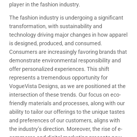
player in the fashion industry.
The fashion industry is undergoing a significant
transformation, with sustainability and
technology driving major changes in how apparel
is designed, produced, and consumed.
Consumers are increasingly favoring brands that
demonstrate environmental responsibility and
offer personalized experiences. This shift
represents a tremendous opportunity for
VogueVista Designs, as we are positioned at the
intersection of these trends. Our focus on eco-
friendly materials and processes, along with our
ability to tailor our offerings to the unique tastes
and preferences of our customers, aligns with
the industry’s direction. Moreover, the rise of e-