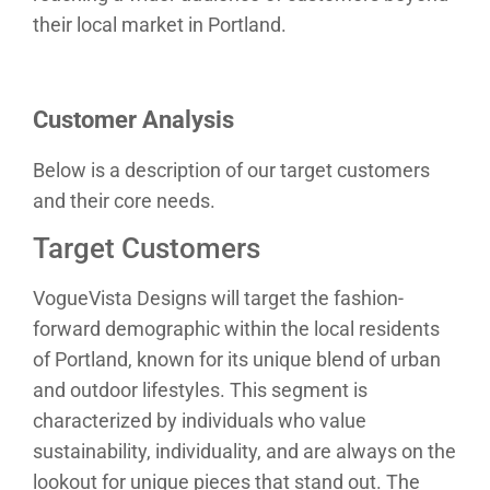
their local market in Portland.
Customer Analysis
Below is a description of our target customers
and their core needs.
Target Customers
VogueVista Designs will target the fashion-
forward demographic within the local residents
of Portland, known for its unique blend of urban
and outdoor lifestyles. This segment is
characterized by individuals who value
sustainability, individuality, and are always on the
lookout for unique pieces that stand out. The