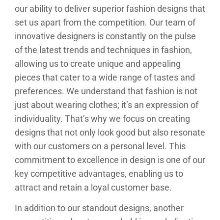
our ability to deliver superior fashion designs that
set us apart from the competition. Our team of
innovative designers is constantly on the pulse
of the latest trends and techniques in fashion,
allowing us to create unique and appealing
pieces that cater to a wide range of tastes and
preferences. We understand that fashion is not
just about wearing clothes; it’s an expression of
individuality. That’s why we focus on creating
designs that not only look good but also resonate
with our customers on a personal level. This
commitment to excellence in design is one of our
key competitive advantages, enabling us to
attract and retain a loyal customer base.
In addition to our standout designs, another