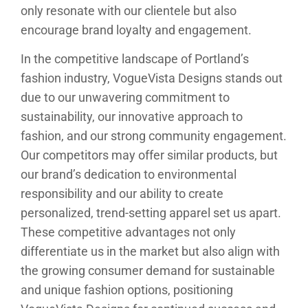
only resonate with our clientele but also
encourage brand loyalty and engagement.
In the competitive landscape of Portland’s
fashion industry, VogueVista Designs stands out
due to our unwavering commitment to
sustainability, our innovative approach to
fashion, and our strong community engagement.
Our competitors may offer similar products, but
our brand’s dedication to environmental
responsibility and our ability to create
personalized, trend-setting apparel set us apart.
These competitive advantages not only
differentiate us in the market but also align with
the growing consumer demand for sustainable
and unique fashion options, positioning