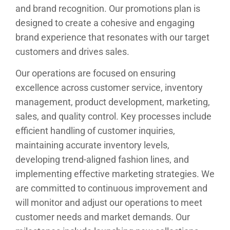
and brand recognition. Our promotions plan is
designed to create a cohesive and engaging
brand experience that resonates with our target
customers and drives sales.
Our operations are focused on ensuring
excellence across customer service, inventory
management, product development, marketing,
sales, and quality control. Key processes include
efficient handling of customer inquiries,
maintaining accurate inventory levels,
developing trend-aligned fashion lines, and
implementing effective marketing strategies. We
are committed to continuous improvement and
will monitor and adjust our operations to meet
customer needs and market demands. Our