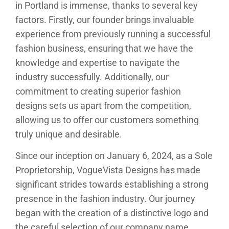
in Portland is immense, thanks to several key
factors. Firstly, our founder brings invaluable
experience from previously running a successful
fashion business, ensuring that we have the
knowledge and expertise to navigate the
industry successfully. Additionally, our
commitment to creating superior fashion
designs sets us apart from the competition,
allowing us to offer our customers something
truly unique and desirable.
Since our inception on January 6, 2024, as a Sole
Proprietorship, VogueVista Designs has made
significant strides towards establishing a strong
presence in the fashion industry. Our journey
began with the creation of a distinctive logo and
the careful selection of our company name,