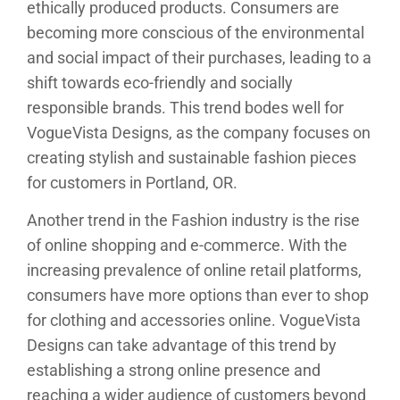
ethically produced products. Consumers are
becoming more conscious of the environmental
and social impact of their purchases, leading to a
shift towards eco-friendly and socially
responsible brands. This trend bodes well for
VogueVista Designs, as the company focuses on
creating stylish and sustainable fashion pieces
for customers in Portland, OR.
Another trend in the Fashion industry is the rise
of online shopping and e-commerce. With the
increasing prevalence of online retail platforms,
consumers have more options than ever to shop
for clothing and accessories online. VogueVista
Designs can take advantage of this trend by
establishing a strong online presence and
reaching a wider audience of customers beyond