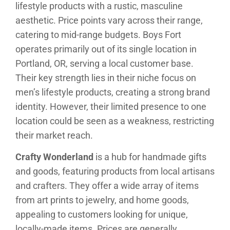
lifestyle products with a rustic, masculine
aesthetic. Price points vary across their range,
catering to mid-range budgets. Boys Fort
operates primarily out of its single location in
Portland, OR, serving a local customer base.
Their key strength lies in their niche focus on
men’s lifestyle products, creating a strong brand
identity. However, their limited presence to one
location could be seen as a weakness, restricting
their market reach.
Crafty Wonderland
is a hub for handmade gifts
and goods, featuring products from local artisans
and crafters. They offer a wide array of items
from art prints to jewelry, and home goods,
appealing to customers looking for unique,
locally-made items. Prices are generally