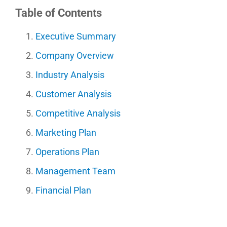
Table of Contents
Executive Summary
Company Overview
Industry Analysis
Customer Analysis
Competitive Analysis
Marketing Plan
Operations Plan
Management Team
Financial Plan