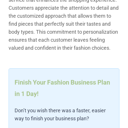
Customers appreciate the attention to detail and
the customized approach that allows them to
find pieces that perfectly suit their tastes and
body types. This commitment to personalization
ensures that each customer leaves feeling
valued and confident in their fashion choices.
Finish Your Fashion Business Plan
in 1 Day!
Don’t you wish there was a faster, easier
way to finish your business plan?