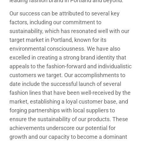
leading fashion brand in Portland and beyond.
Our success can be attributed to several key
factors, including our commitment to
sustainability, which has resonated well with our
target market in Portland, known for its
environmental consciousness. We have also
excelled in creating a strong brand identity that
appeals to the fashion-forward and individualistic
customers we target. Our accomplishments to
date include the successful launch of several
fashion lines that have been well-received by the
market, establishing a loyal customer base, and
forging partnerships with local suppliers to
ensure the sustainability of our products. These
achievements underscore our potential for
growth and our capacity to become a dominant