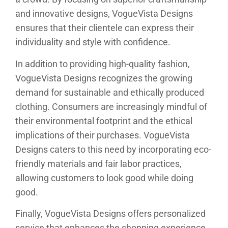
and innovative designs, VogueVista Designs
ensures that their clientele can express their
individuality and style with confidence.
In addition to providing high-quality fashion,
VogueVista Designs recognizes the growing
demand for sustainable and ethically produced
clothing. Consumers are increasingly mindful of
their environmental footprint and the ethical
implications of their purchases. VogueVista
Designs caters to this need by incorporating eco-
friendly materials and fair labor practices,
allowing customers to look good while doing
good.
Finally, VogueVista Designs offers personalized
service that enhances the shopping experience.