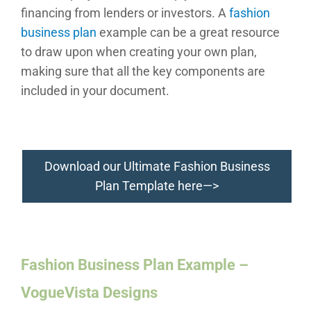
financing from lenders or investors. A
fashion
business plan
example can be a great resource
to draw upon when creating your own plan,
making sure that all the key components are
included in your document.
Download our Ultimate Fashion Business
Plan Template here—>
Fashion Business Plan Example –
VogueVista Designs