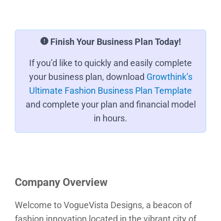
Finish Your Business Plan Today!
If you’d like to quickly and easily complete
your business plan, download
Growthink’s
Ultimate Fashion Business Plan Template
and complete your plan and financial model
in hours.
Company Overview
Welcome to VogueVista Designs, a beacon of
fashion innovation located in the vibrant city of