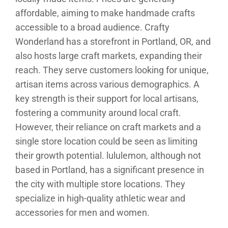
affordable, aiming to make handmade crafts
accessible to a broad audience. Crafty
Wonderland has a storefront in Portland, OR, and
also hosts large craft markets, expanding their
reach. They serve customers looking for unique,
artisan items across various demographics. A
key strength is their support for local artisans,
fostering a community around local craft.
However, their reliance on craft markets and a
single store location could be seen as limiting
their growth potential. lululemon, although not
based in Portland, has a significant presence in
the city with multiple store locations. They
specialize in high-quality athletic wear and
accessories for men and women.