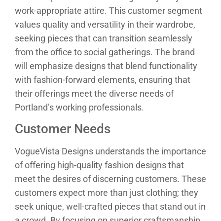
work-appropriate attire. This customer segment
values quality and versatility in their wardrobe,
seeking pieces that can transition seamlessly
from the office to social gatherings. The brand
will emphasize designs that blend functionality
with fashion-forward elements, ensuring that
their offerings meet the diverse needs of
Portland’s working professionals.
Customer Needs
VogueVista Designs understands the importance
of offering high-quality fashion designs that
meet the desires of discerning customers. These
customers expect more than just clothing; they
seek unique, well-crafted pieces that stand out in
a crowd. By focusing on superior craftsmanship