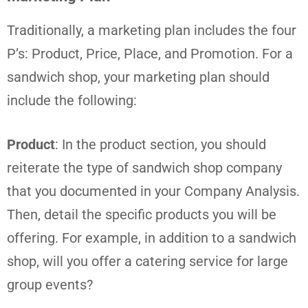
Traditionally, a marketing plan includes the four
P’s: Product, Price, Place, and Promotion. For a
sandwich shop, your marketing plan should
include the following:
Product
: In the product section, you should
reiterate the type of sandwich shop company
that you documented in your Company Analysis.
Then, detail the specific products you will be
offering. For example, in addition to a sandwich
shop, will you offer a catering service for large
group events?