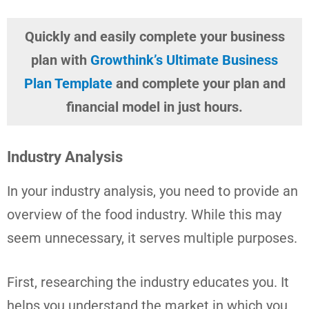
Quickly and easily complete your business
plan with
Growthink’s Ultimate Business
Plan Template
and complete your plan and
financial model in just hours.
Industry Analysis
In your industry analysis, you need to provide an
overview of the food industry. While this may
seem unnecessary, it serves multiple purposes.
First, researching the industry educates you. It
helps you understand the market in which you