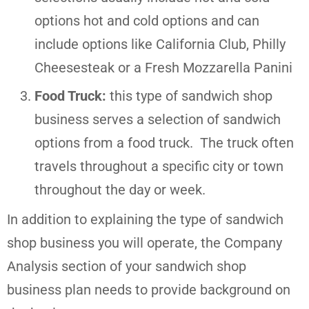
options hot and cold options and can
include options like California Club, Philly
Cheesesteak or a Fresh Mozzarella Panini
Food Truck:
this type of sandwich shop
business serves a selection of sandwich
options from a food truck. The truck often
travels throughout a specific city or town
throughout the day or week.
In addition to explaining the type of sandwich
shop business you will operate, the Company
Analysis section of your sandwich shop
business plan needs to provide background on