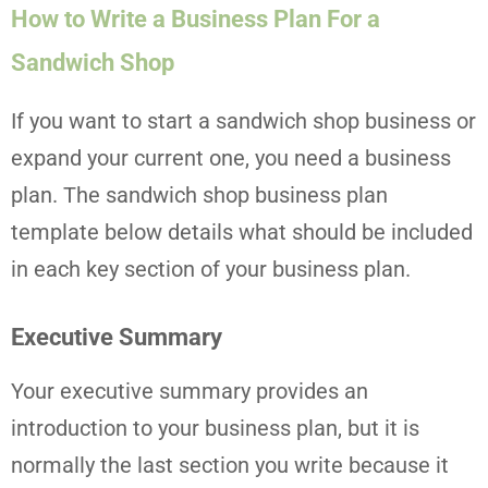
How to Write a Business Plan For a
Sandwich Shop
If you want to start a sandwich shop business or
expand your current one, you need a business
plan. The sandwich shop business plan
template below details what should be included
in each key section of your business plan.
Executive Summary
Your executive summary provides an
introduction to your business plan, but it is
normally the last section you write because it