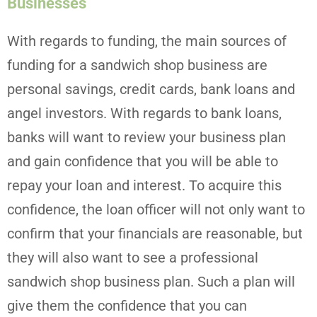
Businesses
With regards to funding, the main sources of
funding for a sandwich shop business are
personal savings, credit cards, bank loans and
angel investors. With regards to bank loans,
banks will want to review your business plan
and gain confidence that you will be able to
repay your loan and interest. To acquire this
confidence, the loan officer will not only want to
confirm that your financials are reasonable, but
they will also want to see a professional
sandwich shop business plan. Such a plan will
give them the confidence that you can