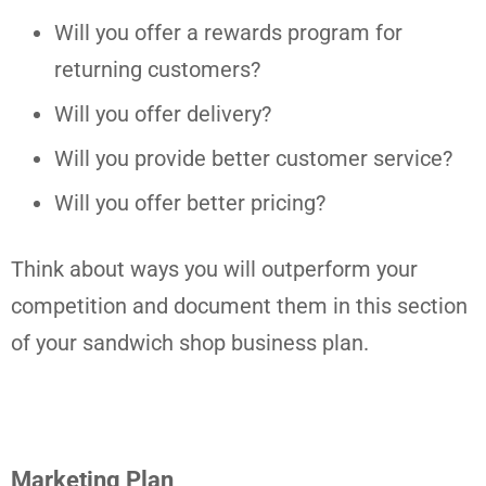
Will you offer a rewards program for
returning customers?
Will you offer delivery?
Will you provide better customer service?
Will you offer better pricing?
Think about ways you will outperform your
competition and document them in this section
of your sandwich shop business plan.
Marketing Plan