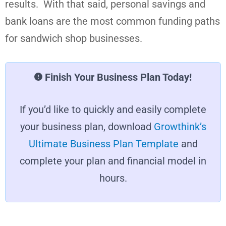
results. With that said, personal savings and
bank loans are the most common funding paths
for sandwich shop businesses.
Finish Your Business Plan Today!
If you’d like to quickly and easily complete
your business plan, download
Growthink’s
Ultimate Business Plan Template
and
complete your plan and financial model in
hours.