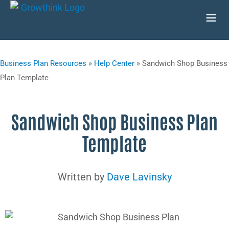
Business Plan Resources
»
Help Center
»
Sandwich Shop Business
Plan Template
Sandwich Shop Business Plan
Template
Written by
Dave Lavinsky