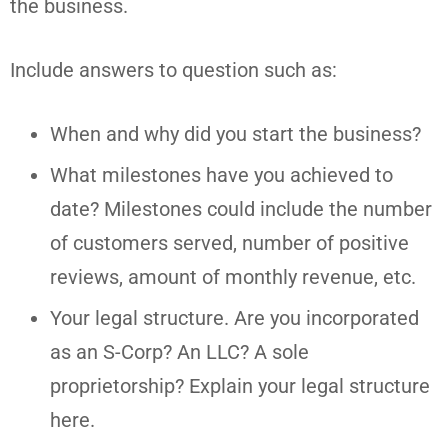
the business.
Include answers to question such as:
When and why did you start the business?
What milestones have you achieved to
date? Milestones could include the number
of customers served, number of positive
reviews, amount of monthly revenue, etc.
Your legal structure. Are you incorporated
as an S-Corp? An LLC? A sole
proprietorship? Explain your legal structure
here.