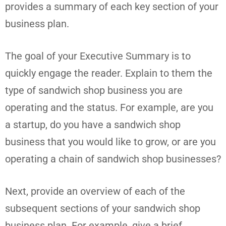
provides a summary of each key section of your
business plan.
The goal of your Executive Summary is to
quickly engage the reader. Explain to them the
type of sandwich shop business you are
operating and the status. For example, are you
a startup, do you have a sandwich shop
business that you would like to grow, or are you
operating a chain of sandwich shop businesses?
Next, provide an overview of each of the
subsequent sections of your sandwich shop
business plan. For example, give a brief