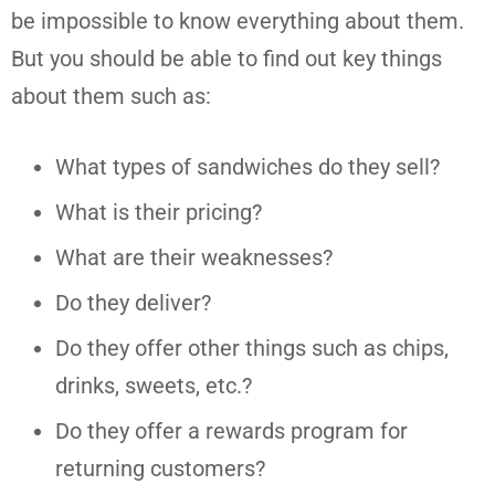
be impossible to know everything about them.
But you should be able to find out key things
about them such as:
What types of sandwiches do they sell?
What is their pricing?
What are their weaknesses?
Do they deliver?
Do they offer other things such as chips,
drinks, sweets, etc.?
Do they offer a rewards program for
returning customers?