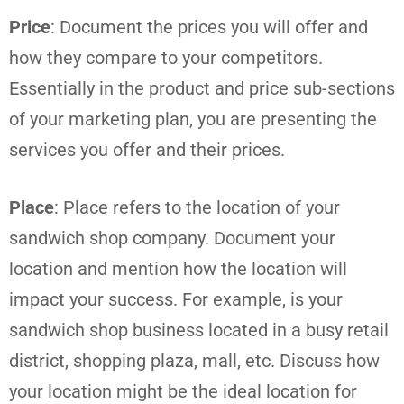
Price
: Document the prices you will offer and
how they compare to your competitors.
Essentially in the product and price sub-sections
of your marketing plan, you are presenting the
services you offer and their prices.
Place
: Place refers to the location of your
sandwich shop company. Document your
location and mention how the location will
impact your success. For example, is your
sandwich shop business located in a busy retail
district, shopping plaza, mall, etc. Discuss how
your location might be the ideal location for