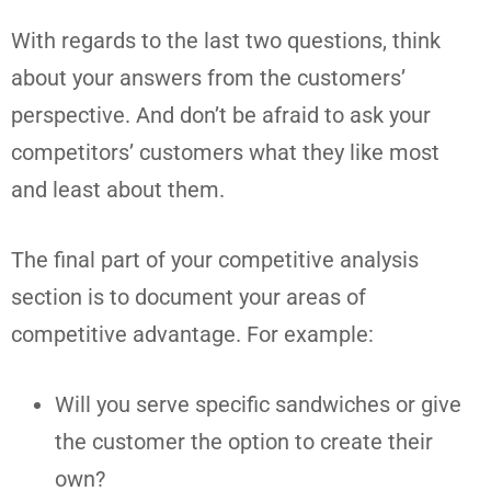
With regards to the last two questions, think
about your answers from the customers’
perspective. And don’t be afraid to ask your
competitors’ customers what they like most
and least about them.
The final part of your competitive analysis
section is to document your areas of
competitive advantage. For example:
Will you serve specific sandwiches or give
the customer the option to create their
own?