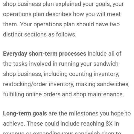
shop business plan explained your goals, your
operations plan describes how you will meet
them. Your operations plan should have two
distinct sections as follows.
Everyday short-term processes
include all of
the tasks involved in running your sandwich
shop business, including counting inventory,
restocking/order inventory, making sandwiches,
fulfilling online orders and shop maintenance.
Long-term goals
are the milestones you hope to
achieve. These could include reaching $X in
revenue or expanding your sandwich shop to