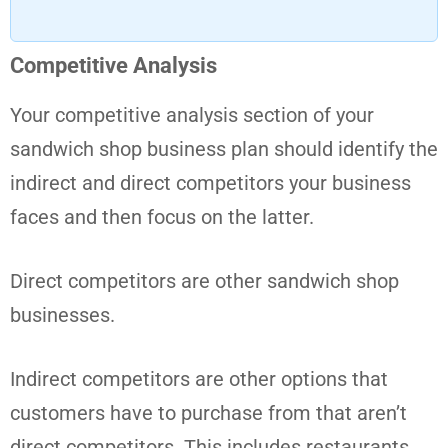
Competitive Analysis
Your competitive analysis section of your
sandwich shop business plan should identify the
indirect and direct competitors your business
faces and then focus on the latter.
Direct competitors are other sandwich shop
businesses.
Indirect competitors are other options that
customers have to purchase from that aren’t
direct competitors. This includes restaurants,