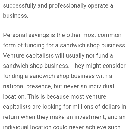
successfully and professionally operate a
business.
Personal savings is the other most common
form of funding for a sandwich shop business.
Venture capitalists will usually not fund a
sandwich shop business. They might consider
funding a sandwich shop business with a
national presence, but never an individual
location. This is because most venture
capitalists are looking for millions of dollars in
return when they make an investment, and an
individual location could never achieve such