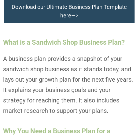
Download our Ultimate Business Plan Template
here—>
What is a Sandwich Shop Business Plan?
A business plan provides a snapshot of your
sandwich shop business as it stands today, and
lays out your growth plan for the next five years.
It explains your business goals and your
strategy for reaching them. It also includes
market research to support your plans.
Why You Need a Business Plan for a