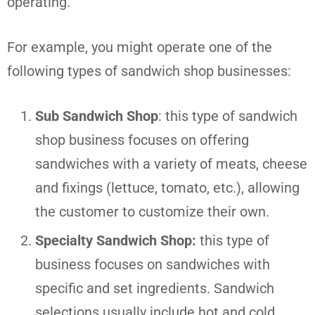
operating.
For example, you might operate one of the
following types of sandwich shop businesses:
Sub Sandwich Shop
: this type of sandwich
shop business focuses on offering
sandwiches with a variety of meats, cheese
and fixings (lettuce, tomato, etc.), allowing
the customer to customize their own.
Specialty Sandwich Shop:
this type of
business focuses on sandwiches with
specific and set ingredients. Sandwich
selections usually include hot and cold