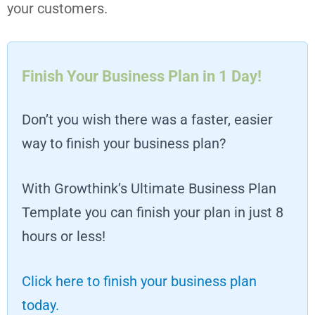
your customers.
Finish Your Business Plan in 1 Day!
Don’t you wish there was a faster, easier
way to finish your business plan?
With Growthink’s Ultimate Business Plan
Template you can finish your plan in just 8
hours or less!
Click here to finish your business plan
today.