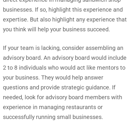
businesses. If so, highlight this experience and
expertise. But also highlight any experience that
you think will help your business succeed.
If your team is lacking, consider assembling an
advisory board. An advisory board would include
2 to 8 individuals who would act like mentors to
your business. They would help answer
questions and provide strategic guidance. If
needed, look for advisory board members with
experience in managing restaurants or
successfully running small businesses.