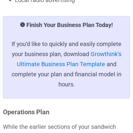
Finish Your Business Plan Today!
If you’d like to quickly and easily complete
your business plan, download
Growthink’s
Ultimate Business Plan Template
and
complete your plan and financial model in
hours.
Operations Plan
While the earlier sections of your sandwich