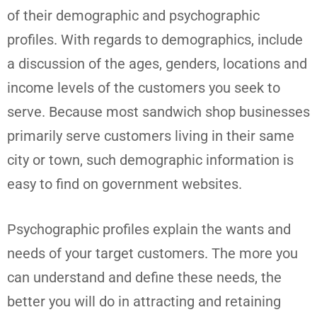
of their demographic and psychographic
profiles. With regards to demographics, include
a discussion of the ages, genders, locations and
income levels of the customers you seek to
serve. Because most sandwich shop businesses
primarily serve customers living in their same
city or town, such demographic information is
easy to find on government websites.
Psychographic profiles explain the wants and
needs of your target customers. The more you
can understand and define these needs, the
better you will do in attracting and retaining