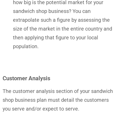
how big is the potential market for your
sandwich shop business? You can
extrapolate such a figure by assessing the
size of the market in the entire country and
then applying that figure to your local
population.
Customer Analysis
The customer analysis section of your sandwich
shop business plan must detail the customers
you serve and/or expect to serve.