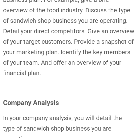
overview of the food industry. Discuss the type
of sandwich shop business you are operating.
Detail your direct competitors. Give an overview
of your target customers. Provide a snapshot of
your marketing plan. Identify the key members
of your team. And offer an overview of your
financial plan.
Company Analysis
In your company analysis, you will detail the
type of sandwich shop business you are