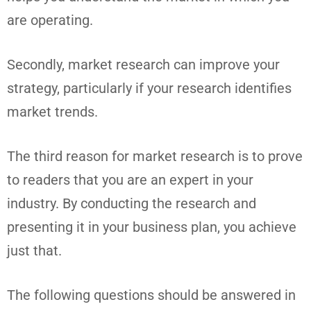
are operating.
Secondly, market research can improve your
strategy, particularly if your research identifies
market trends.
The third reason for market research is to prove
to readers that you are an expert in your
industry. By conducting the research and
presenting it in your business plan, you achieve
just that.
The following questions should be answered in