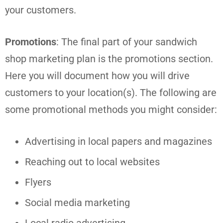
your customers.
Promotions
: The final part of your sandwich
shop marketing plan is the promotions section.
Here you will document how you will drive
customers to your location(s). The following are
some promotional methods you might consider:
Advertising in local papers and magazines
Reaching out to local websites
Flyers
Social media marketing
Local radio advertising