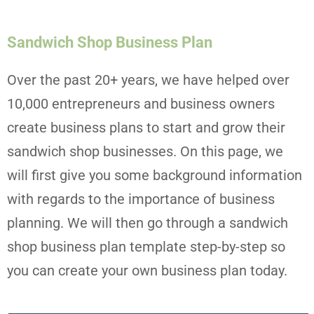
Sandwich Shop Business Plan
Over the past 20+ years, we have helped over
10,000 entrepreneurs and business owners
create business plans to start and grow their
sandwich shop businesses. On this page, we
will first give you some background information
with regards to the importance of business
planning. We will then go through a sandwich
shop business plan template step-by-step so
you can create your own business plan today.