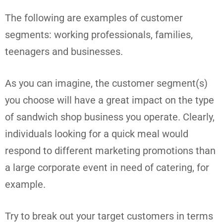
The following are examples of customer
segments: working professionals, families,
teenagers and businesses.
As you can imagine, the customer segment(s)
you choose will have a great impact on the type
of sandwich shop business you operate. Clearly,
individuals looking for a quick meal would
respond to different marketing promotions than
a large corporate event in need of catering, for
example.
Try to break out your target customers in terms