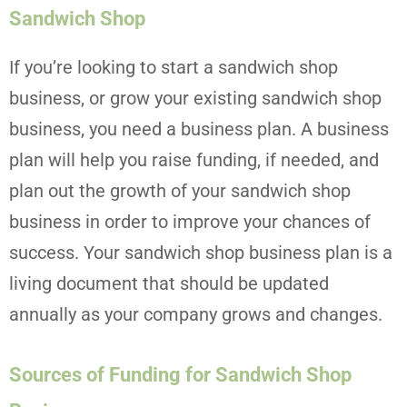
Sandwich Shop
If you’re looking to start a sandwich shop
business, or grow your existing sandwich shop
business, you need a business plan. A business
plan will help you raise funding, if needed, and
plan out the growth of your sandwich shop
business in order to improve your chances of
success. Your sandwich shop business plan is a
living document that should be updated
annually as your company grows and changes.
Sources of Funding for Sandwich Shop