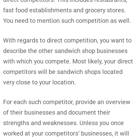
fast food establishments and grocery stores.
You need to mention such competition as well.
With regards to direct competition, you want to
describe the other sandwich shop businesses
with which you compete. Most likely, your direct
competitors will be sandwich shops located
very close to your location.
For each such competitor, provide an overview
of their businesses and document their
strengths and weaknesses. Unless you once
worked at your competitors’ businesses, it will