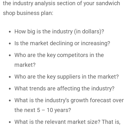
the industry analysis section of your sandwich
shop business plan:
How big is the industry (in dollars)?
Is the market declining or increasing?
Who are the key competitors in the
market?
Who are the key suppliers in the market?
What trends are affecting the industry?
What is the industry’s growth forecast over
the next 5 – 10 years?
What is the relevant market size? That is,