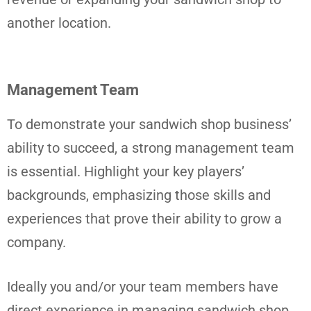
another location.
Management Team
To demonstrate your sandwich shop business’
ability to succeed, a strong management team
is essential. Highlight your key players’
backgrounds, emphasizing those skills and
experiences that prove their ability to grow a
company.
Ideally you and/or your team members have
direct experience in managing sandwich shop