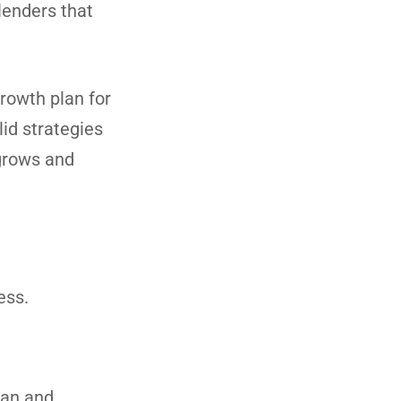
 lenders that
growth plan for
lid strategies
 grows and
ess.
oan and