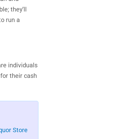
le; they’ll
to run a
re individuals
for their cash
quor Store