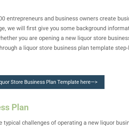
000 entrepreneurs and business owners create busi
age, we will first give you some background informa
hether you are opening a new liquor store busines
hrough a liquor store business plan template step-
quor Store Business Plan Template here—>
ess Plan
he typical challenges of operating a new liquor bus