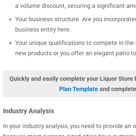
a volume discount, securing a significant am
Your business structure. Are you incorporate
business entity here.
Your unique qualifications to compete in the i
new products or you offer an elegant patio to
Quickly and easily complete your Liquor Store
Plan Template
and complete 
Industry Analysis
In your industry analysis, you need to provide an