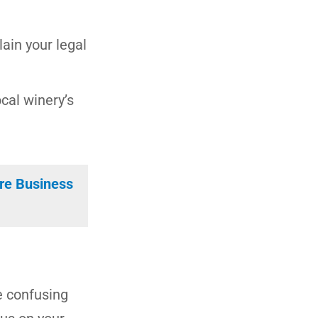
ain your legal
ocal winery’s
ore Business
e confusing