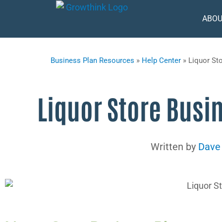
ABOU
Business Plan Resources
»
Help Center
»
Liquor St
Liquor Store Busi
Written by
Dave