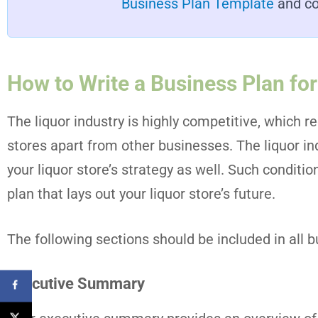
Business Plan Template
and co
How to Write a Business Plan for
The liquor industry is highly competitive, which re
stores apart from other businesses. The liquor in
your liquor store’s strategy as well. Such conditi
plan that lays out your liquor store’s future.
The following sections should be included in all b
Executive Summary