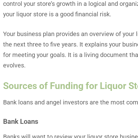
control your store’s growth in a logical and organi
your liquor store is a good financial risk.
Your business plan provides an overview of your li
the next three to five years. It explains your busi
for meeting your goals. It is a living document th
evolves.
Sources of Funding for Liquor S
Bank loans and angel investors are the most comm
Bank Loans
Banks will want to review your liquor store busin