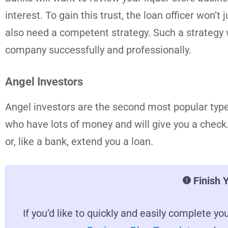
interest. To gain this trust, the loan officer won’t
also need a competent strategy. Such a strategy w
company successfully and professionally.
Angel Investors
Angel investors are the second most popular type 
who have lots of money and will give you a check. 
or, like a bank, extend you a loan.
Finish 
If you’d like to quickly and easily complete 