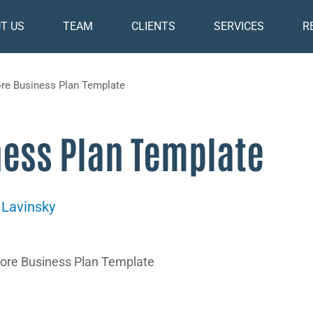
T US
TEAM
CLIENTS
SERVICES
R
ore Business Plan Template
ness Plan Template
 Lavinsky