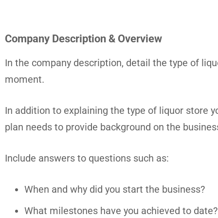
Company Description & Overview
In the company description, detail the type of liq
moment.
In addition to explaining the type of liquor store
plan needs to provide background on the busines
Include answers to questions such as:
When and why did you start the business?
What milestones have you achieved to date? M