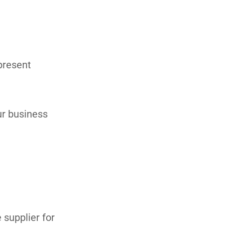
 present
ur business
 supplier for