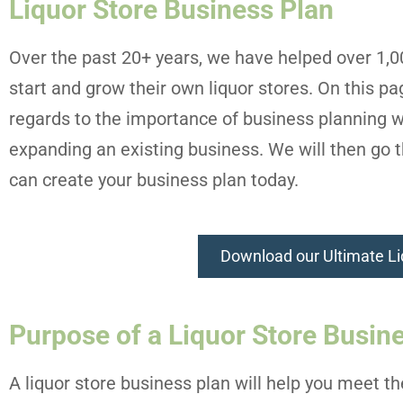
Liquor Store Business Plan
Over the past 20+ years, we have helped over 1,
start and grow their own liquor stores. On this p
regards to the importance of business planning w
expanding an existing business. We will then go t
can create your business plan today.
Download our Ultimate Li
Purpose of a Liquor Store Busin
A liquor store business plan will help you meet t