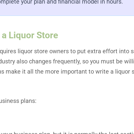
mplete your plan and financial model in hours.
 a Liquor Store
quires liquor store owners to put extra effort into s
dustry also changes frequently, so you must be will
ons make it all the more important to write a liquor
usiness plans: