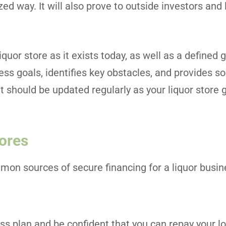
zed way. It will also prove to outside investors and
quor store as it exists today, as well as a defined 
ness goals, identifies key obstacles, and provides so
at should be updated regularly as your liquor store
tores
on sources of secure financing for a liquor busin
ess plan and be confident that you can repay your l