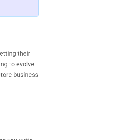
etting their
ing to evolve
 store business