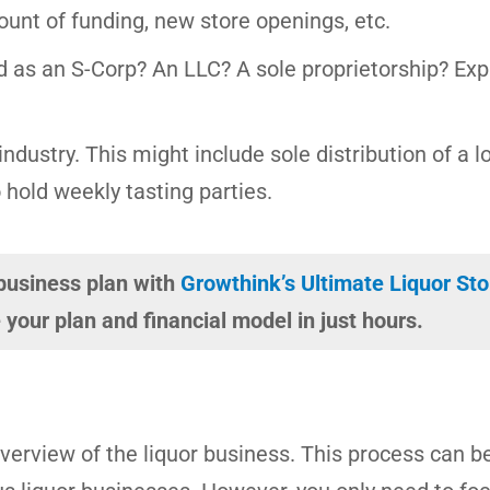
ount of funding, new store openings, etc.
d as an S-Corp? An LLC? A sole proprietorship? Expl
ndustry. This might include sole distribution of a l
 hold weekly tasting parties.
 business plan with
Growthink’s Ultimate Liquor St
your plan and financial model in just hours.
 overview of the liquor business. This process can b