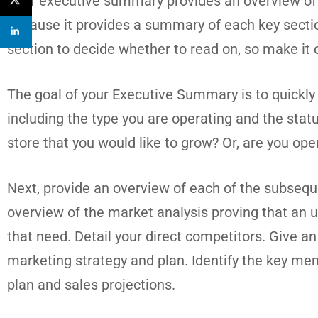
Your executive summary provides an overview of yo
because it provides a summary of each key section
section to decide whether to read on, so make it 
The goal of your Executive Summary is to quickly 
including the type you are operating and the stat
store that you would like to grow? Or, are you oper
Next, provide an overview of each of the subseque
overview of the market analysis proving that an un
that need. Detail your direct competitors. Give a
marketing strategy and plan. Identify the key memb
plan and sales projections.