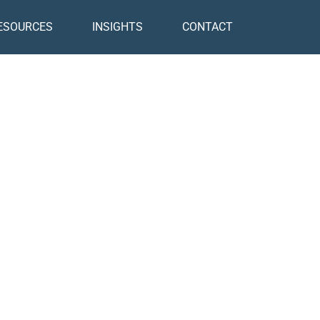
ESOURCES
INSIGHTS
CONTACT