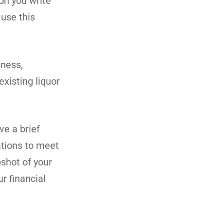
on you write
 use this
iness,
existing liquor
ve a brief
ations to meet
pshot of your
r financial