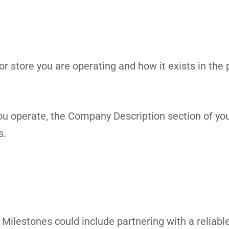
uor store you are operating and how it exists in the
 you operate, the Company Description section of yo
s.
ilestones could include partnering with a reliable