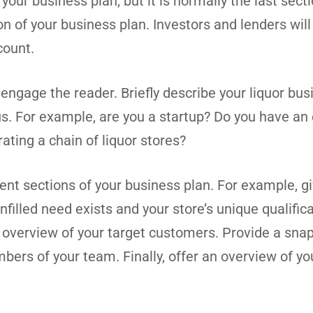
ur business plan, but it is normally the last secti
 of your business plan. Investors and lenders will
count.
engage the reader. Briefly describe your liquor bus
us. For example, are you a startup? Do you have an 
ating a chain of liquor stores?
nt sections of your business plan. For example, gi
filled need exists and your store’s unique qualific
n overview of your target customers. Provide a sna
ers of your team. Finally, offer an overview of you