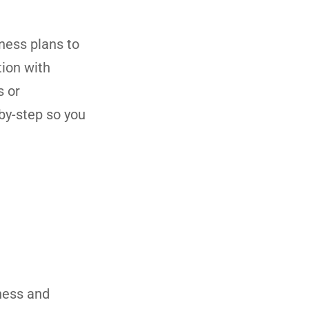
ness plans to
tion with
s or
by-step so you
iness and