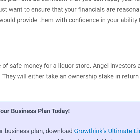
 just want to ensure that your financials are reasonab
ould provide them with confidence in your ability 
of safe money for a liquor store. Angel investors a
They will either take an ownership stake in return 
Your Business Plan Today!
your business plan, download
Growthink’s Ultimate Li