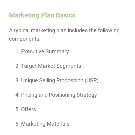
Marketing Plan Basics
A typical marketing plan includes the following
components:
Executive Summary
Target Market Segments
Unique Selling Proposition (USP)
Pricing and Positioning Strategy
Offers
Marketing Materials