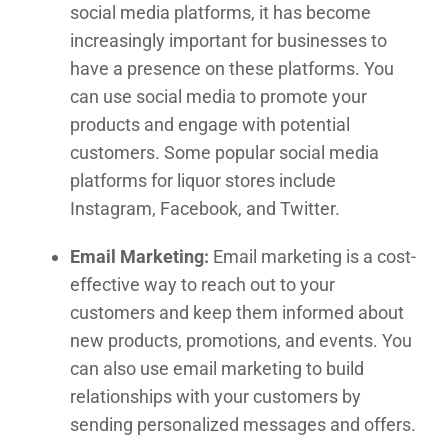
social media platforms, it has become
increasingly important for businesses to
have a presence on these platforms. You
can use social media to promote your
products and engage with potential
customers. Some popular social media
platforms for liquor stores include
Instagram, Facebook, and Twitter.
Email Marketing:
Email marketing is a cost-
effective way to reach out to your
customers and keep them informed about
new products, promotions, and events. You
can also use email marketing to build
relationships with your customers by
sending personalized messages and offers.