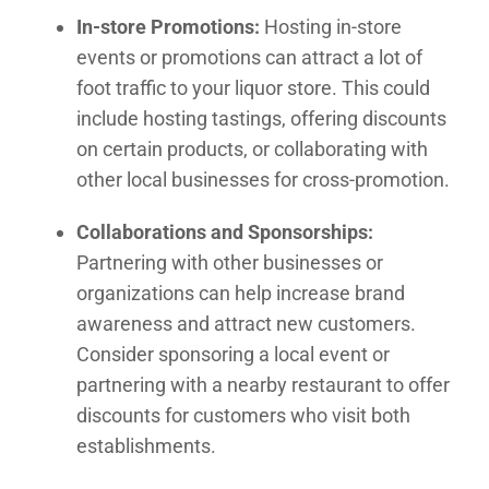
In-store Promotions:
Hosting in-store
events or promotions can attract a lot of
foot traffic to your liquor store. This could
include hosting tastings, offering discounts
on certain products, or collaborating with
other local businesses for cross-promotion.
Collaborations and Sponsorships:
Partnering with other businesses or
organizations can help increase brand
awareness and attract new customers.
Consider sponsoring a local event or
partnering with a nearby restaurant to offer
discounts for customers who visit both
establishments.