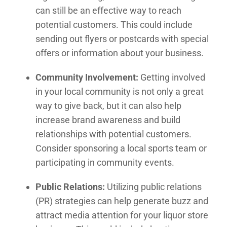
can still be an effective way to reach
potential customers. This could include
sending out flyers or postcards with special
offers or information about your business.
Community Involvement:
Getting involved
in your local community is not only a great
way to give back, but it can also help
increase brand awareness and build
relationships with potential customers.
Consider sponsoring a local sports team or
participating in community events.
Public Relations:
Utilizing public relations
(PR) strategies can help generate buzz and
attract media attention for your liquor store