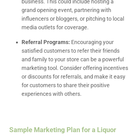
business. This could include hosting a
grand opening event, partnering with
influencers or bloggers, or pitching to local
media outlets for coverage.
Referral Programs:
Encouraging your
satisfied customers to refer their friends
and family to your store can be a powerful
marketing tool. Consider offering incentives
or discounts for referrals, and make it easy
for customers to share their positive
experiences with others.
Sample Marketing Plan for a Liquor