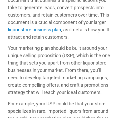
document that outlines the specific actions you’ll
take to generate leads, convert prospects into
customers, and retain customers over time. This
document is a crucial component of your larger
liquor store business plan
, as it details how you’ll
attract and retain customers.
Your marketing plan should be built around your
unique selling proposition (USP), which is the one
thing that sets you apart from other liquor store
businesses in your market. From there, you’ll
need to develop targeted marketing campaigns,
create compelling offers, and craft a promotions
strategy that will reach your ideal customers.
For example, your USP could be that your store
specializes in rare, imported liquors from around