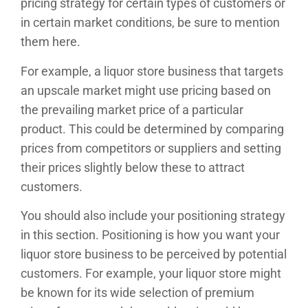
pricing strategy for certain types of customers or
in certain market conditions, be sure to mention
them here.
For example, a liquor store business that targets
an upscale market might use pricing based on
the prevailing market price of a particular
product. This could be determined by comparing
prices from competitors or suppliers and setting
their prices slightly below these to attract
customers.
You should also include your positioning strategy
in this section. Positioning is how you want your
liquor store business to be perceived by potential
customers. For example, your liquor store might
be known for its wide selection of premium