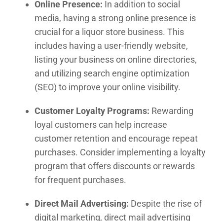
Online Presence:
In addition to social
media, having a strong online presence is
crucial for a liquor store business. This
includes having a user-friendly website,
listing your business on online directories,
and utilizing search engine optimization
(SEO) to improve your online visibility.
Customer Loyalty Programs:
Rewarding
loyal customers can help increase
customer retention and encourage repeat
purchases. Consider implementing a loyalty
program that offers discounts or rewards
for frequent purchases.
Direct Mail Advertising:
Despite the rise of
digital marketing, direct mail advertising