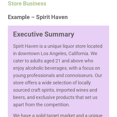
Store Business
Example – Spirit Haven
Executive Summary
Spirit Haven is a unique liquor store located
in downtown Los Angeles, California. We
cater to adults aged 21 and above who
enjoy alcoholic beverages, with a focus on
young professionals and connoisseurs. Our
store offers a wide selection of locally
sourced craft spirits, imported wines and
beers, and exclusive products that set us
apart from the competition.
We have a solid target market and a unique