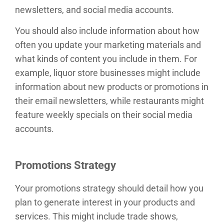
newsletters, and social media accounts.
You should also include information about how
often you update your marketing materials and
what kinds of content you include in them. For
example, liquor store businesses might include
information about new products or promotions in
their email newsletters, while restaurants might
feature weekly specials on their social media
accounts.
Promotions Strategy
Your promotions strategy should detail how you
plan to generate interest in your products and
services. This might include trade shows,