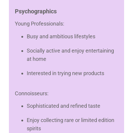
Psychographics
Young Professionals:
Busy and ambitious lifestyles
Socially active and enjoy entertaining
at home
Interested in trying new products
Connoisseurs:
Sophisticated and refined taste
Enjoy collecting rare or limited edition
spirits