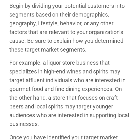
Begin by dividing your potential customers into
segments based on their demographics,
geography, lifestyle, behavior, or any other
factors that are relevant to your organization’s
cause. Be sure to explain how you determined
these target market segments.
For example, a liquor store business that
specializes in high-end wines and spirits may
target affluent individuals who are interested in
gourmet food and fine dining experiences. On
the other hand, a store that focuses on craft
beers and local spirits may target younger
audiences who are interested in supporting local
businesses.
Once you have identified your target market