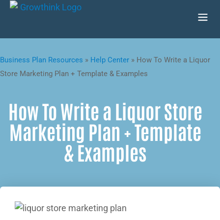
Business Plan Resources
»
Help Center
»
How To Write a Liquor
Store Marketing Plan + Template & Examples
How To Write a Liquor Store
Marketing Plan + Template
& Examples