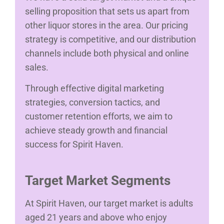
selling proposition that sets us apart from
other liquor stores in the area. Our pricing
strategy is competitive, and our distribution
channels include both physical and online
sales.
Through effective digital marketing
strategies, conversion tactics, and
customer retention efforts, we aim to
achieve steady growth and financial
success for Spirit Haven.
Target Market Segments
At Spirit Haven, our target market is adults
aged 21 years and above who enjoy