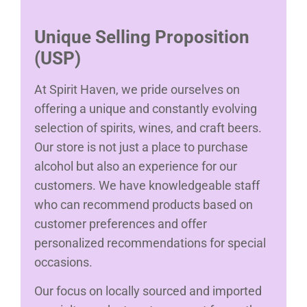
Unique Selling Proposition
(USP)
At Spirit Haven, we pride ourselves on
offering a unique and constantly evolving
selection of spirits, wines, and craft beers.
Our store is not just a place to purchase
alcohol but also an experience for our
customers. We have knowledgeable staff
who can recommend products based on
customer preferences and offer
personalized recommendations for special
occasions.
Our focus on locally sourced and imported