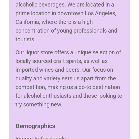
alcoholic beverages. We are located in a
prime location in downtown Los Angeles,
California, where there is a high
concentration of young professionals and
tourists.
Our liquor store offers a unique selection of
locally sourced craft spirits, as well as
imported wines and beers. Our focus on
quality and variety sets us apart from the
competition, making us a go-to destination
for alcohol enthusiasts and those looking to
try something new.
Demographics
Young Professionals: