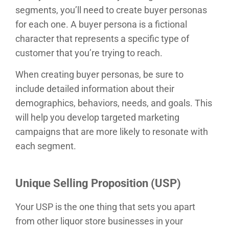
segments, you’ll need to create buyer personas
for each one. A buyer persona is a fictional
character that represents a specific type of
customer that you’re trying to reach.
When creating buyer personas, be sure to
include detailed information about their
demographics, behaviors, needs, and goals. This
will help you develop targeted marketing
campaigns that are more likely to resonate with
each segment.
Unique Selling Proposition (USP)
Your USP is the one thing that sets you apart
from other liquor store businesses in your