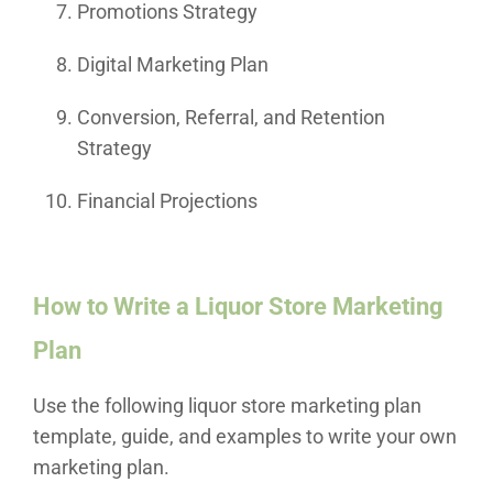
Promotions Strategy
Digital Marketing Plan
Conversion, Referral, and Retention
Strategy
Financial Projections
How to Write a Liquor Store Marketing
Plan
Use the following liquor store marketing plan
template, guide, and examples to write your own
marketing plan.