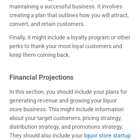
maintaining a successful business. It involves
creating a plan that outlines how you will attract,
convert, and retain customers.
Finally, it might include a loyalty program or other
perks to thank your most loyal customers and
keep them coming back.
Financial Projections
In this section, you should include your plans for
generating revenue and growing your liquor
store business. This might include information
about your target customers, pricing strategy,
distribution strategy, and promotions strategy.
They should also include your
liquor store startup