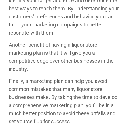
identify your target audience and determine the
best ways to reach them. By understanding your
customers’ preferences and behavior, you can
tailor your marketing campaigns to better
resonate with them.
Another benefit of having a liquor store
marketing plan is that it will give you a
competitive edge over other businesses in the
industry.
Finally, a marketing plan can help you avoid
common mistakes that many liquor store
businesses make. By taking the time to develop
a comprehensive marketing plan, you’ll be in a
much better position to avoid these pitfalls and
set yourself up for success.