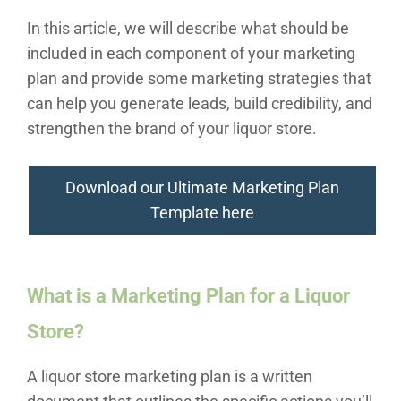
In this article, we will describe what should be
included in each component of your marketing
plan and provide some marketing strategies that
can help you generate leads, build credibility, and
strengthen the brand of your liquor store.
Download our Ultimate Marketing Plan
Template here
What is a Marketing Plan for a Liquor
Store?
A liquor store marketing plan is a written