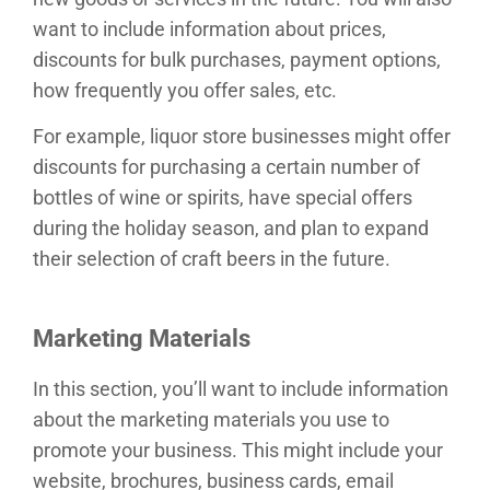
want to include information about prices,
discounts for bulk purchases, payment options,
how frequently you offer sales, etc.
For example, liquor store businesses might offer
discounts for purchasing a certain number of
bottles of wine or spirits, have special offers
during the holiday season, and plan to expand
their selection of craft beers in the future.
Marketing Materials
In this section, you’ll want to include information
about the marketing materials you use to
promote your business. This might include your
website, brochures, business cards, email