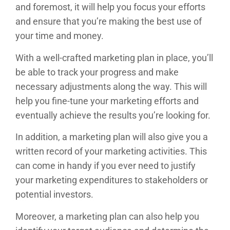
and foremost, it will help you focus your efforts
and ensure that you’re making the best use of
your time and money.
With a well-crafted marketing plan in place, you’ll
be able to track your progress and make
necessary adjustments along the way. This will
help you fine-tune your marketing efforts and
eventually achieve the results you’re looking for.
In addition, a marketing plan will also give you a
written record of your marketing activities. This
can come in handy if you ever need to justify
your marketing expenditures to stakeholders or
potential investors.
Moreover, a marketing plan can also help you