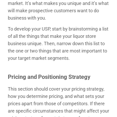
market. It’s what makes you unique and it’s what
will make prospective customers want to do
business with you.
To develop your USP, start by brainstorming a list
of all the things that make your liquor store
business unique. Then, narrow down this list to
the one or two things that are most important to
your target market segments.
Pricing and Positioning Strategy
This section should cover your pricing strategy,
how you determine pricing, and what sets your
prices apart from those of competitors. If there
are specific circumstances that might affect your