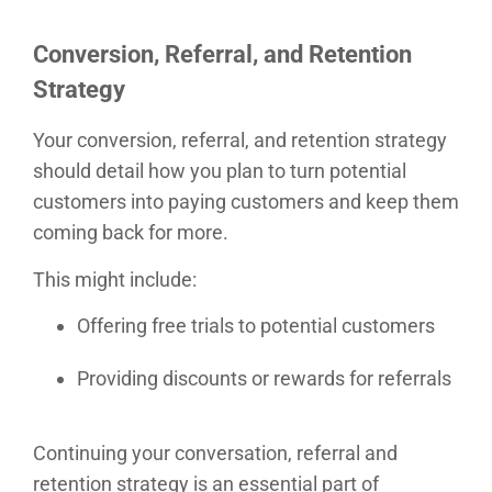
Conversion, Referral, and Retention
Strategy
Your conversion, referral, and retention strategy
should detail how you plan to turn potential
customers into paying customers and keep them
coming back for more.
This might include:
Offering free trials to potential customers
Providing discounts or rewards for referrals
Continuing your conversation, referral and
retention strategy is an essential part of