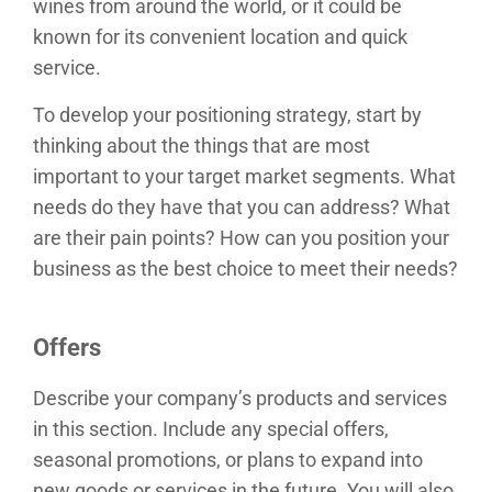
wines from around the world, or it could be
known for its convenient location and quick
service.
To develop your positioning strategy, start by
thinking about the things that are most
important to your target market segments. What
needs do they have that you can address? What
are their pain points? How can you position your
business as the best choice to meet their needs?
Offers
Describe your company’s products and services
in this section. Include any special offers,
seasonal promotions, or plans to expand into
new goods or services in the future. You will also