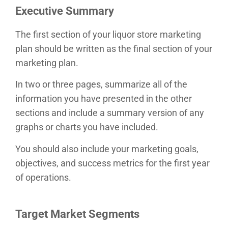
Executive Summary
The first section of your liquor store marketing
plan should be written as the final section of your
marketing plan.
In two or three pages, summarize all of the
information you have presented in the other
sections and include a summary version of any
graphs or charts you have included.
You should also include your marketing goals,
objectives, and success metrics for the first year
of operations.
Target Market Segments