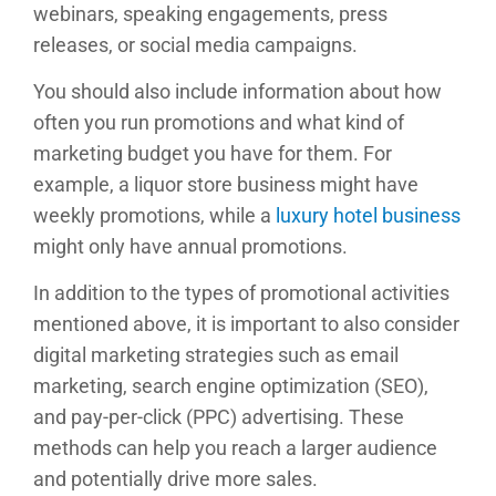
webinars, speaking engagements, press
releases, or social media campaigns.
You should also include information about how
often you run promotions and what kind of
marketing budget you have for them. For
example, a liquor store business might have
weekly promotions, while a
luxury hotel business
might only have annual promotions.
In addition to the types of promotional activities
mentioned above, it is important to also consider
digital marketing strategies such as email
marketing, search engine optimization (SEO),
and pay-per-click (PPC) advertising. These
methods can help you reach a larger audience
and potentially drive more sales.