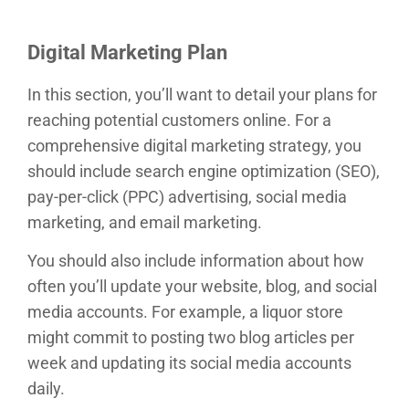
Digital Marketing Plan
In this section, you’ll want to detail your plans for
reaching potential customers online. For a
comprehensive digital marketing strategy, you
should include search engine optimization (SEO),
pay-per-click (PPC) advertising, social media
marketing, and email marketing.
You should also include information about how
often you’ll update your website, blog, and social
media accounts. For example, a liquor store
might commit to posting two blog articles per
week and updating its social media accounts
daily.