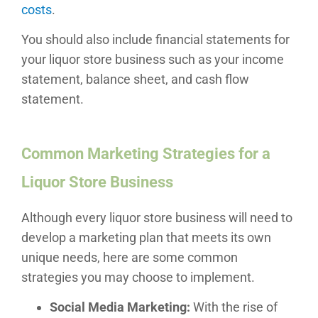
costs
.
You should also include financial statements for
your liquor store business such as your income
statement, balance sheet, and cash flow
statement.
Common Marketing Strategies for a
Liquor Store Business
Although every liquor store business will need to
develop a marketing plan that meets its own
unique needs, here are some common
strategies you may choose to implement.
Social Media Marketing:
With the rise of