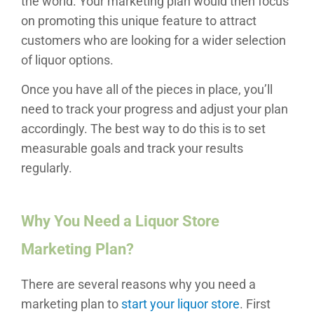
the world. Your marketing plan would then focus
on promoting this unique feature to attract
customers who are looking for a wider selection
of liquor options.
Once you have all of the pieces in place, you’ll
need to track your progress and adjust your plan
accordingly. The best way to do this is to set
measurable goals and track your results
regularly.
Why You Need a Liquor Store
Marketing Plan?
There are several reasons why you need a
marketing plan to
start your liquor store
. First