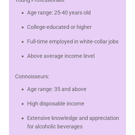
Age range: 25-40 years old
College-educated or higher
Full-time employed in white-collar jobs
Above average income level
Connoisseurs:
Age range: 35 and above
High disposable income
Extensive knowledge and appreciation
for alcoholic beverages