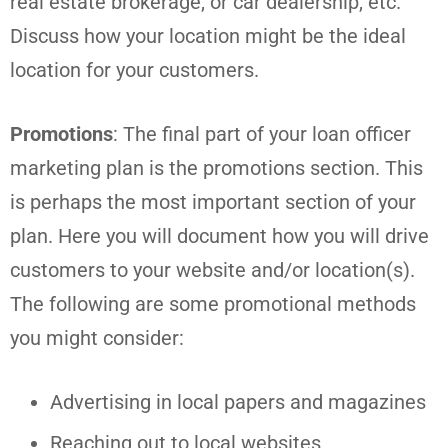
real estate brokerage, or car dealership, etc.
Discuss how your location might be the ideal
location for your customers.
Promotions
: The final part of your loan officer
marketing plan is the promotions section. This
is perhaps the most important section of your
plan. Here you will document how you will drive
customers to your website and/or location(s).
The following are some promotional methods
you might consider:
Advertising in local papers and magazines
Reaching out to local websites