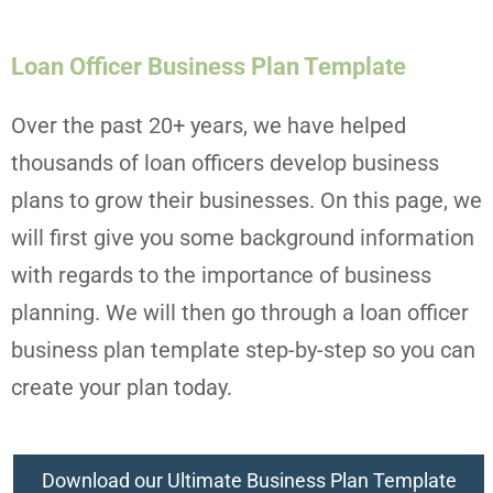
Loan Officer Business Plan Template
Over the past 20+ years, we have helped
thousands of loan officers develop business
plans to grow their businesses. On this page, we
will first give you some background information
with regards to the importance of business
planning. We will then go through a loan officer
business plan template step-by-step so you can
create your plan today.
Download our Ultimate Business Plan Template