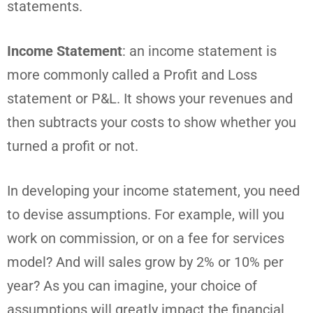
statements.
Income Statement
: an income statement is
more commonly called a Profit and Loss
statement or P&L. It shows your revenues and
then subtracts your costs to show whether you
turned a profit or not.
In developing your income statement, you need
to devise assumptions. For example, will you
work on commission, or on a fee for services
model? And will sales grow by 2% or 10% per
year? As you can imagine, your choice of
assumptions will greatly impact the financial