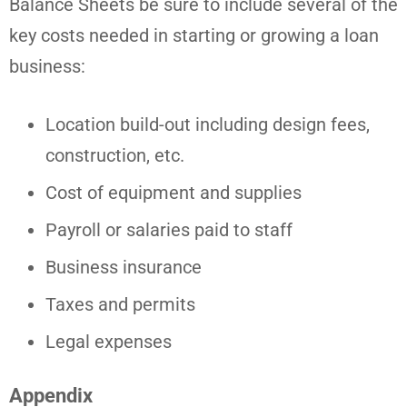
Balance Sheets be sure to include several of the
key costs needed in starting or growing a loan
business:
Location build-out including design fees,
construction, etc.
Cost of equipment and supplies
Payroll or salaries paid to staff
Business insurance
Taxes and permits
Legal expenses
Appendix