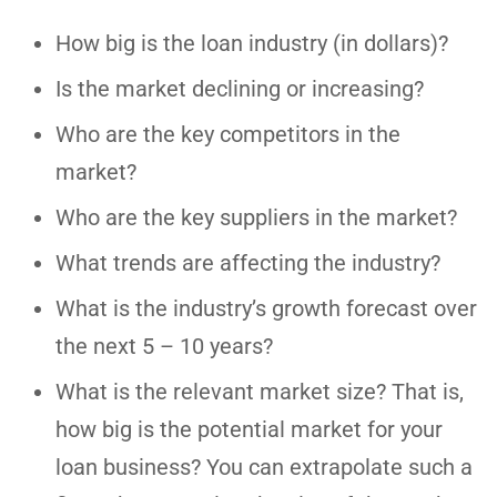
How big is the loan industry (in dollars)?
Is the market declining or increasing?
Who are the key competitors in the
market?
Who are the key suppliers in the market?
What trends are affecting the industry?
What is the industry’s growth forecast over
the next 5 – 10 years?
What is the relevant market size? That is,
how big is the potential market for your
loan business? You can extrapolate such a