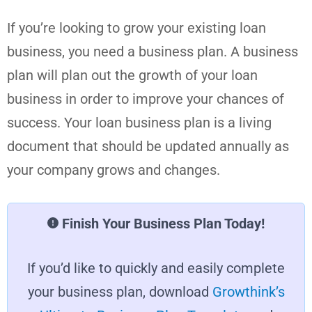
If you’re looking to grow your existing loan
business, you need a business plan. A business
plan will plan out the growth of your loan
business in order to improve your chances of
success. Your loan business plan is a living
document that should be updated annually as
your company grows and changes.
Finish Your Business Plan Today!
If you’d like to quickly and easily complete
your business plan, download
Growthink’s