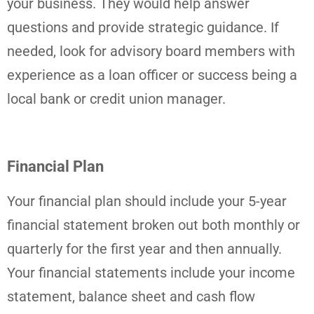
your business. They would help answer
questions and provide strategic guidance. If
needed, look for advisory board members with
experience as a loan officer or success being a
local bank or credit union manager.
Financial Plan
Your financial plan should include your 5-year
financial statement broken out both monthly or
quarterly for the first year and then annually.
Your financial statements include your income
statement, balance sheet and cash flow