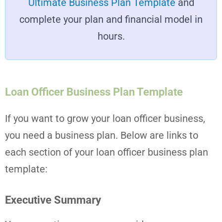
Ultimate Business Plan Template
and
complete your plan and financial model in
hours.
Loan Officer Business Plan Template
If you want to grow your loan officer business,
you need a business plan. Below are links to
each section of your loan officer business plan
template:
Executive Summary