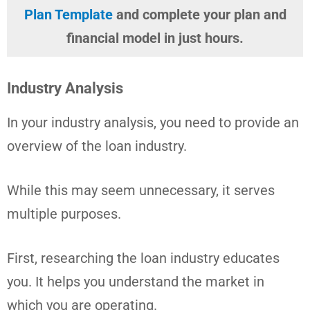
Plan Template
and complete your plan and
financial model in just hours.
Industry Analysis
In your industry analysis, you need to provide an
overview of the loan industry.
While this may seem unnecessary, it serves
multiple purposes.
First, researching the loan industry educates
you. It helps you understand the market in
which you are operating.