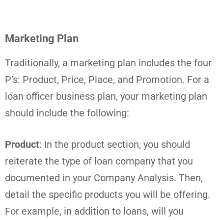
Marketing Plan
Traditionally, a marketing plan includes the four
P’s: Product, Price, Place, and Promotion. For a
loan officer business plan, your marketing plan
should include the following:
Product
: In the product section, you should
reiterate the type of loan company that you
documented in your Company Analysis. Then,
detail the specific products you will be offering.
For example, in addition to loans, will you