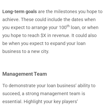
Long-term goals
are the milestones you hope to
achieve. These could include the dates when
th
you expect to arrange your 100
loan, or when
you hope to reach $X in revenue. It could also
be when you expect to expand your loan
business to a new city.
Management Team
To demonstrate your loan business’ ability to
succeed, a strong management team is
essential. Highlight your key players’