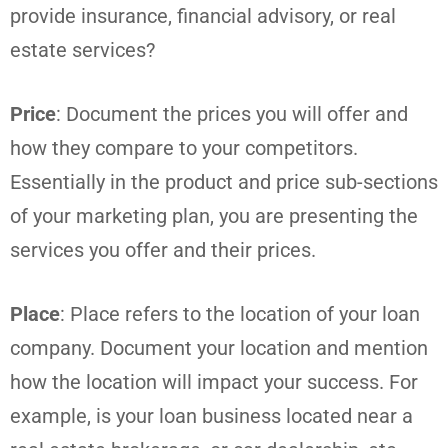
provide insurance, financial advisory, or real
estate services?
Price
: Document the prices you will offer and
how they compare to your competitors.
Essentially in the product and price sub-sections
of your marketing plan, you are presenting the
services you offer and their prices.
Place
: Place refers to the location of your loan
company. Document your location and mention
how the location will impact your success. For
example, is your loan business located near a