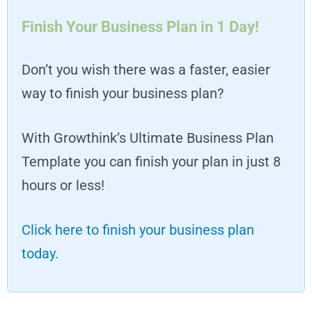
Finish Your Business Plan in 1 Day!
Don’t you wish there was a faster, easier
way to finish your business plan?
With Growthink’s Ultimate Business Plan
Template you can finish your plan in just 8
hours or less!
Click here to finish your business plan
today.