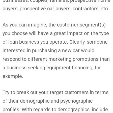
buyers, prospective car buyers, contractors, etc.
As you can imagine, the customer segment(s)
you choose will have a great impact on the type
of loan business you operate. Clearly, someone
interested in purchasing a new car would
respond to different marketing promotions than
a business seeking equipment financing, for
example.
Try to break out your target customers in terms
of their demographic and psychographic
profiles. With regards to demographics, include