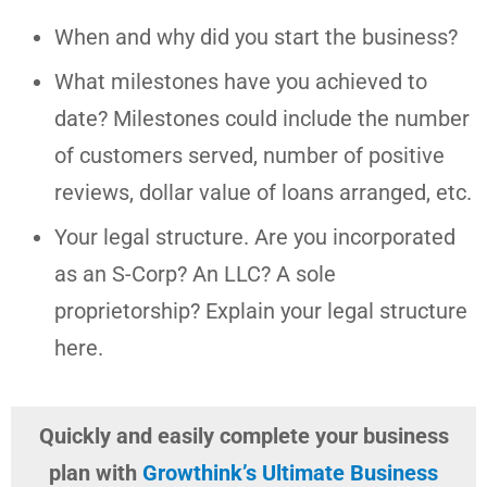
When and why did you start the business?
What milestones have you achieved to
date? Milestones could include the number
of customers served, number of positive
reviews, dollar value of loans arranged, etc.
Your legal structure. Are you incorporated
as an S-Corp? An LLC? A sole
proprietorship? Explain your legal structure
here.
Quickly and easily complete your business
plan with
Growthink’s Ultimate Business