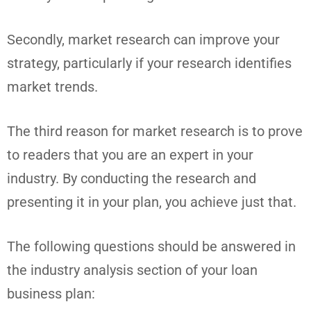
Secondly, market research can improve your
strategy, particularly if your research identifies
market trends.
The third reason for market research is to prove
to readers that you are an expert in your
industry. By conducting the research and
presenting it in your plan, you achieve just that.
The following questions should be answered in
the industry analysis section of your loan
business plan: