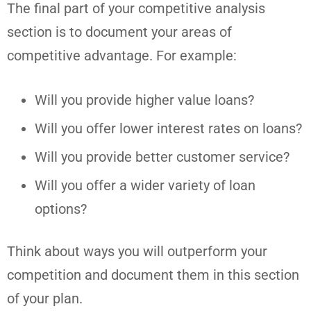
The final part of your competitive analysis
section is to document your areas of
competitive advantage. For example:
Will you provide higher value loans?
Will you offer lower interest rates on loans?
Will you provide better customer service?
Will you offer a wider variety of loan
options?
Think about ways you will outperform your
competition and document them in this section
of your plan.