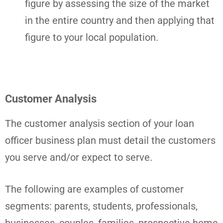
figure by assessing the size of the market
in the entire country and then applying that
figure to your local population.
Customer Analysis
The customer analysis section of your loan
officer business plan must detail the customers
you serve and/or expect to serve.
The following are examples of customer
segments: parents, students, professionals,
businesses, couples, families, prospective home