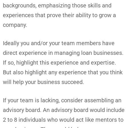
backgrounds, emphasizing those skills and
experiences that prove their ability to grow a
company.
Ideally you and/or your team members have
direct experience in managing loan businesses.
If so, highlight this experience and expertise.
But also highlight any experience that you think
will help your business succeed.
If your team is lacking, consider assembling an
advisory board. An advisory board would include
2 to 8 individuals who would act like mentors to