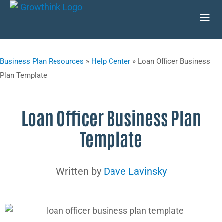
Business Plan Resources
»
Help Center
»
Loan Officer Business
Plan Template
Loan Officer Business Plan
Template
Written by
Dave Lavinsky