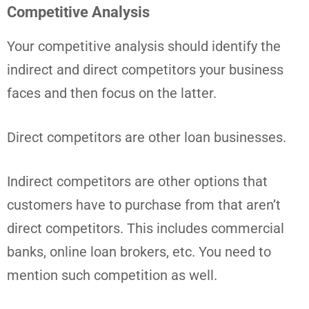
Competitive Analysis
Your competitive analysis should identify the
indirect and direct competitors your business
faces and then focus on the latter.
Direct competitors are other loan businesses.
Indirect competitors are other options that
customers have to purchase from that aren’t
direct competitors. This includes commercial
banks, online loan brokers, etc. You need to
mention such competition as well.