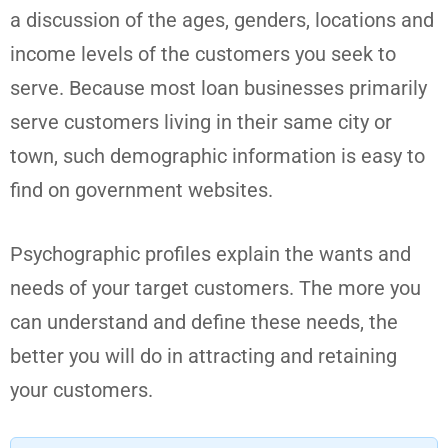
a discussion of the ages, genders, locations and
income levels of the customers you seek to
serve. Because most loan businesses primarily
serve customers living in their same city or
town, such demographic information is easy to
find on government websites.
Psychographic profiles explain the wants and
needs of your target customers. The more you
can understand and define these needs, the
better you will do in attracting and retaining
your customers.