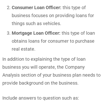
Consumer Loan Officer:
this type of
business focuses on providing loans for
things such as vehicles.
Mortgage Loan Officer:
this type of loan
obtains loans for consumer to purchase
real estate.
In addition to explaining the type of loan
business you will operate, the Company
Analysis section of your business plan needs to
provide background on the business.
Include answers to question such as: