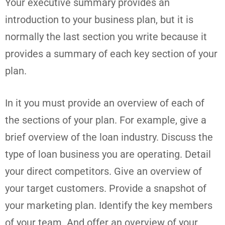
Your executive summary provides an
introduction to your business plan, but it is
normally the last section you write because it
provides a summary of each key section of your
plan.
In it you must provide an overview of each of
the sections of your plan. For example, give a
brief overview of the loan industry. Discuss the
type of loan business you are operating. Detail
your direct competitors. Give an overview of
your target customers. Provide a snapshot of
your marketing plan. Identify the key members
of your team. And offer an overview of your