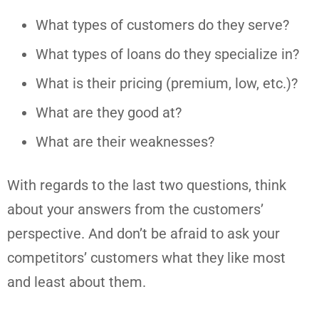
What types of customers do they serve?
What types of loans do they specialize in?
What is their pricing (premium, low, etc.)?
What are they good at?
What are their weaknesses?
With regards to the last two questions, think
about your answers from the customers’
perspective. And don’t be afraid to ask your
competitors’ customers what they like most
and least about them.