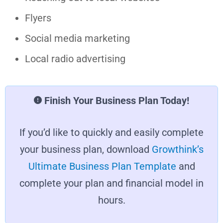
Flyers
Social media marketing
Local radio advertising
Finish Your Business Plan Today!
If you’d like to quickly and easily complete
your business plan, download
Growthink’s
Ultimate Business Plan Template
and
complete your plan and financial model in
hours.