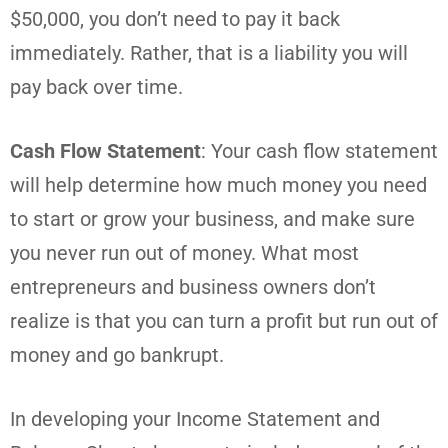
$50,000, you don’t need to pay it back
immediately. Rather, that is a liability you will
pay back over time.
Cash Flow Statement
: Your cash flow statement
will help determine how much money you need
to start or grow your business, and make sure
you never run out of money. What most
entrepreneurs and business owners don’t
realize is that you can turn a profit but run out of
money and go bankrupt.
In developing your Income Statement and