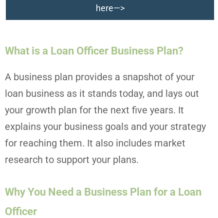
here—>
What is a Loan Officer Business Plan?
A business plan provides a snapshot of your
loan business as it stands today, and lays out
your growth plan for the next five years. It
explains your business goals and your strategy
for reaching them. It also includes market
research to support your plans.
Why You Need a Business Plan for a Loan
Officer