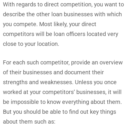
With regards to direct competition, you want to
describe the other loan businesses with which
you compete. Most likely, your direct
competitors will be loan officers located very
close to your location.
For each such competitor, provide an overview
of their businesses and document their
strengths and weaknesses. Unless you once
worked at your competitors’ businesses, it will
be impossible to know everything about them.
But you should be able to find out key things
about them such as: