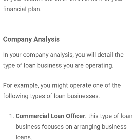
financial plan.
Company Analysis
In your company analysis, you will detail the
type of loan business you are operating.
For example, you might operate one of the
following types of loan businesses:
Commercial Loan Officer
: this type of loan
business focuses on arranging business
loans.