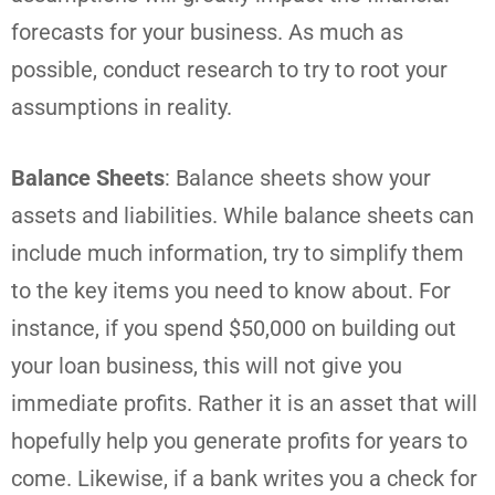
forecasts for your business. As much as
possible, conduct research to try to root your
assumptions in reality.
Balance Sheets
: Balance sheets show your
assets and liabilities. While balance sheets can
include much information, try to simplify them
to the key items you need to know about. For
instance, if you spend $50,000 on building out
your loan business, this will not give you
immediate profits. Rather it is an asset that will
hopefully help you generate profits for years to
come. Likewise, if a bank writes you a check for