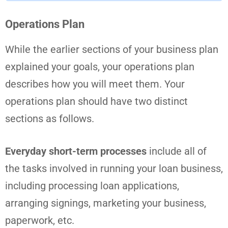
Operations Plan
While the earlier sections of your business plan
explained your goals, your operations plan
describes how you will meet them. Your
operations plan should have two distinct
sections as follows.
Everyday short-term processes
include all of
the tasks involved in running your loan business,
including processing loan applications,
arranging signings, marketing your business,
paperwork, etc.