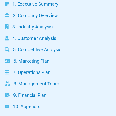
1. Executive Summary
2. Company Overview
3. Industry Analysis
4. Customer Analysis
5. Competitive Analysis
6. Marketing Plan
7. Operations Plan
8. Management Team
9. Financial Plan
10. Appendix