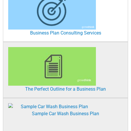
Business Plan Consulting Services
The Perfect Outline for a Business Plan
Sample Car Wash Business Plan