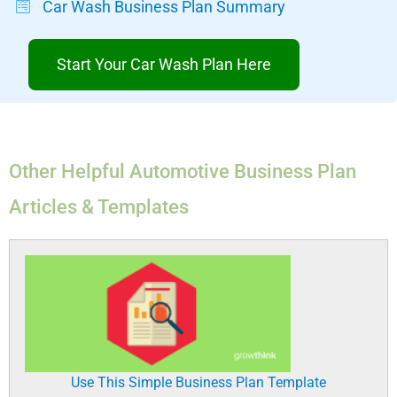
Car Wash Business Plan Summary
Start Your Car Wash Plan Here
Other Helpful Automotive Business Plan
Articles & Templates
Use This Simple Business Plan Template