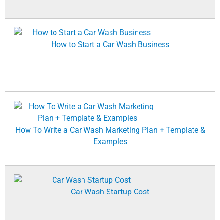
How to Start a Car Wash Business
How To Write a Car Wash Marketing Plan + Template &
Examples
Car Wash Startup Cost