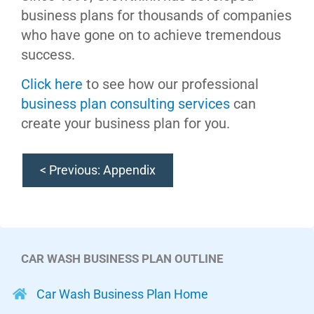
business plans for thousands of companies
who have gone on to achieve tremendous
success.
Click here
to see how our professional
business plan consulting services
can
create your business plan for you.
< Previous: Appendix
CAR WASH BUSINESS PLAN OUTLINE
Car Wash Business Plan Home