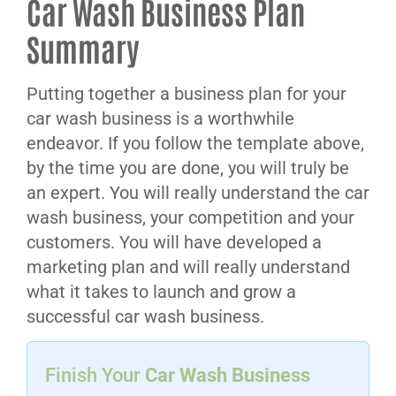
Car Wash Business Plan
Summary
Putting together a business plan for your
car wash business is a worthwhile
endeavor. If you follow the template above,
by the time you are done, you will truly be
an expert. You will really understand the car
wash business, your competition and your
customers. You will have developed a
marketing plan and will really understand
what it takes to launch and grow a
successful car wash business.
Finish Your
Car Wash Business