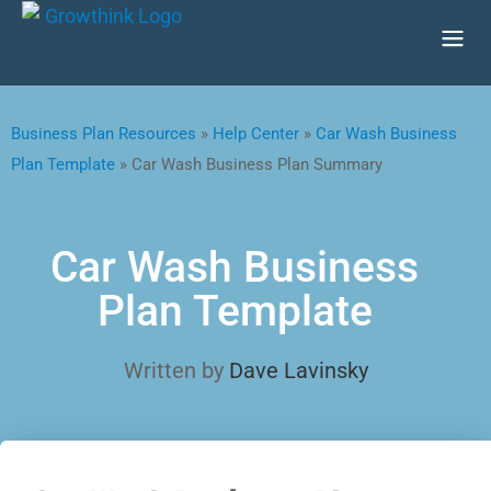
Business Plan Resources
»
Help Center
»
Car Wash Business
Plan Template
»
Car Wash Business Plan Summary
Car Wash Business
Plan Template
Written by
Dave Lavinsky