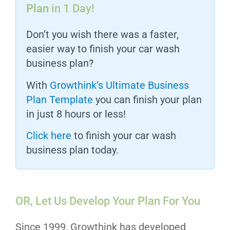
Plan
in 1 Day!
Don’t you wish there was a faster,
easier way to finish your car wash
business plan?
With
Growthink’s Ultimate Business
Plan Template
you can finish your plan
in just 8 hours or less!
Click here
to finish your car wash
business plan today.
OR, Let Us Develop Your Plan For You
Since 1999, Growthink has developed