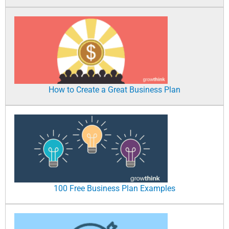
How to Create a Great Business Plan
100 Free Business Plan Examples