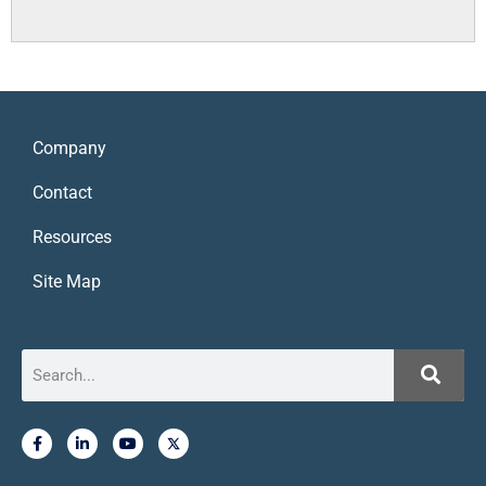
Company
Contact
Resources
Site Map