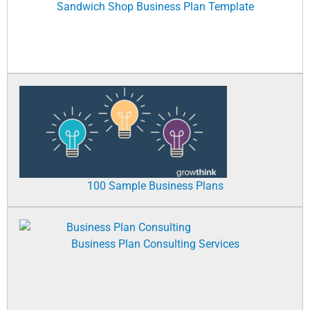
Sandwich Shop Business Plan Template
100 Sample Business Plans
Business Plan Consulting Services