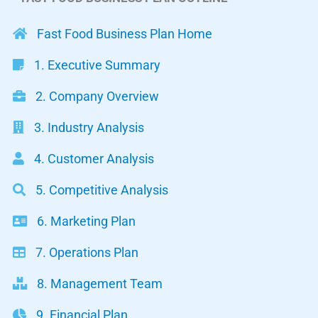
Fast Food Business Plan Home
1. Executive Summary
2. Company Overview
3. Industry Analysis
4. Customer Analysis
5. Competitive Analysis
6. Marketing Plan
7. Operations Plan
8. Management Team
9. Financial Plan