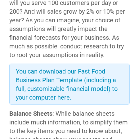
will you serve 100 customers per day or
200? And will sales grow by 2% or 10% per
year? As you can imagine, your choice of
assumptions will greatly impact the
financial forecasts for your business. As
much as possible, conduct research to try
to root your assumptions in reality.
You can download our Fast Food
Business Plan Template (including a
full, customizable financial model) to
your computer here.
Balance Sheets
: While balance sheets
include much information, to simplify them
to the key items you need to know about,