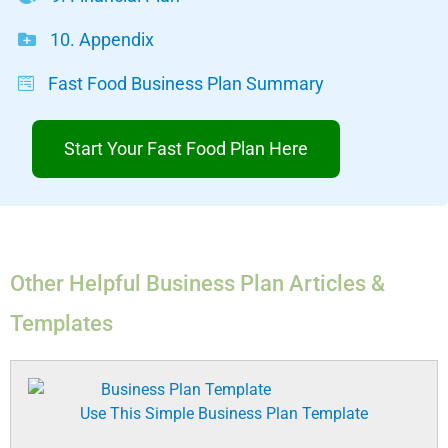
10. Appendix
Fast Food Business Plan Summary
Start Your Fast Food Plan Here
Other Helpful Business Plan Articles &
Templates
Use This Simple Business Plan Template