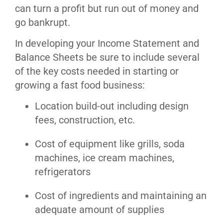
can turn a profit but run out of money and
go bankrupt.
In developing your Income Statement and
Balance Sheets be sure to include several
of the key costs needed in starting or
growing a fast food business:
Location build-out including design
fees, construction, etc.
Cost of equipment like grills, soda
machines, ice cream machines,
refrigerators
Cost of ingredients and maintaining an
adequate amount of supplies