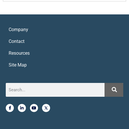
Company
Contact
Resources
Site Map