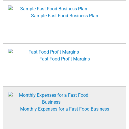
Sample Fast Food Business Plan
Fast Food Profit Margins
Monthly Expenses for a Fast Food Business