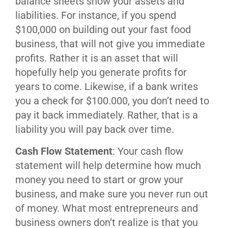
balance sheets show your assets and
liabilities. For instance, if you spend
$100,000 on building out your fast food
business, that will not give you immediate
profits. Rather it is an asset that will
hopefully help you generate profits for
years to come. Likewise, if a bank writes
you a check for $100.000, you don’t need to
pay it back immediately. Rather, that is a
liability you will pay back over time.
Cash Flow Statement
: Your cash flow
statement will help determine how much
money you need to start or grow your
business, and make sure you never run out
of money. What most entrepreneurs and
business owners don’t realize is that you