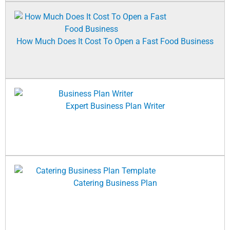
How Much Does It Cost To Open a Fast Food Business
Expert Business Plan Writer
Catering Business Plan