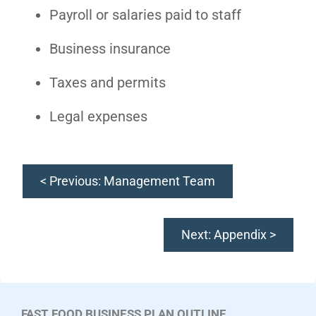
Payroll or salaries paid to staff
Business insurance
Taxes and permits
Legal expenses
< Previous: Management Team
Next: Appendix >
FAST FOOD BUSINESS PLAN OUTLINE