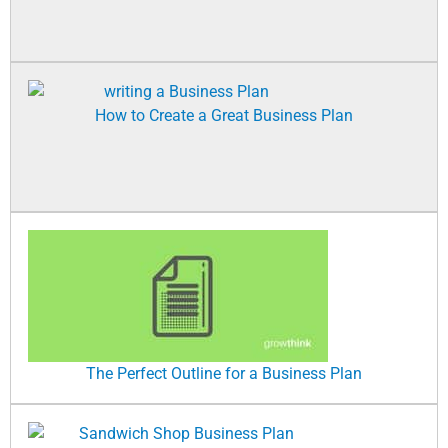
How to Create a Great Business Plan
The Perfect Outline for a Business Plan