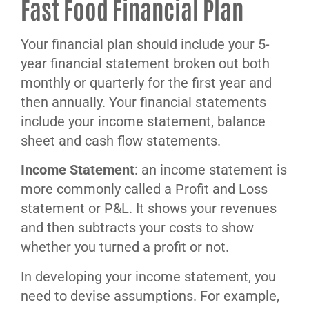
Fast Food Financial Plan
Your financial plan should include your 5-
year financial statement broken out both
monthly or quarterly for the first year and
then annually. Your financial statements
include your income statement, balance
sheet and cash flow statements.
Income Statement
: an income statement is
more commonly called a Profit and Loss
statement or P&L. It shows your revenues
and then subtracts your costs to show
whether you turned a profit or not.
In developing your income statement, you
need to devise assumptions. For example,