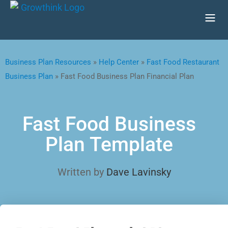
Business Plan Resources
»
Help Center
»
Fast Food Restaurant
Business Plan
»
Fast Food Business Plan Financial Plan
Fast Food Business
Plan Template
Written by
Dave Lavinsky